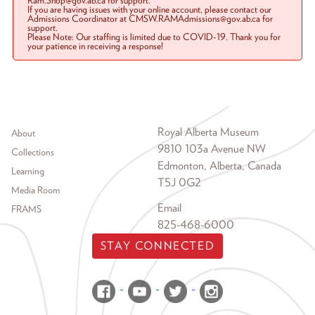
Ram.Shop@gov.ab.ca for support.
If you are having issues with your online account, please contact our
Admissions Coordinator at CMSW.RAMAdmissions@gov.ab.ca for
support.
Please Note: Our staffing is limited due to COVID-19. Thank you for
your patience in receiving a response!
Footer menu
Royal Alberta Museum
About
9810 103a Avenue NW
Collections
Edmonton, Alberta, Canada
Learning
T5J 0G2
Media Room
Email
FRAMS
825-468-6000
STAY CONNECTED