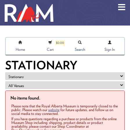
Skip to main content
$0.00
Home
Cart
Search
Sign In
STATIONARY
No items found.
Please note that the Royal Alberta Museum is temporarily closed to the
public. Please watch our
website
for future updates, and follow us on
social media to stay connected.
If you have questions regarding a purchase or products from the online
Museum Shop including: shipping, product details or product
availability, please contact our Shop Coordinator at