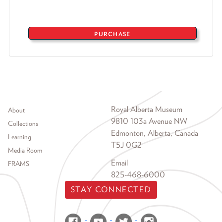
PURCHASE
Footer menu
Royal Alberta Museum
About
9810 103a Avenue NW
Collections
Edmonton, Alberta, Canada
Learning
T5J 0G2
Media Room
Email
FRAMS
825-468-6000
STAY CONNECTED