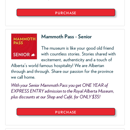
PURCHASE
Mammoth Pass - Senior
The museum is like your good old friend
with countless stories. Stories shared with
excitement, authenticity and a touch of
Alberta's world famous hospitality! We are Albertan
through and through. Share our passion for the province
we call home.
With your Senior Mammoth Pass you get ONE YEAR of
EXPRESS ENTRY admission to the Royal Alberta Museum,
plus discounts at our Shop and Café, for ONLY $35!
PURCHASE