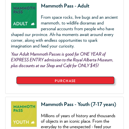
Mammoth Pass - Adult
From space rocks, live bugs and an ancient
mammoth, to wildlife dioramas and
personal accounts from people who have
shaped our province. Ah-ha moments await around every
corner, along with endless opportunities to spark
imagination and feed your curiosity.
Your Adult Mammoth Passes is good for ONE YEAR of
EXPRESS ENTRY admission to the Royal Alberta Museum,
plus discounts at our Shop and Café for ONLY $45!
PURCHASE
Mammoth Pass - Youth (7-17 years)
Millions of years of history and thousands
of objects
in an iconic place. From the
everyday to the unexpected - feed your