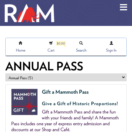
Skip to main content
$0.00
Home
Cart
Search
Sign In
ANNUAL PASS
Gift a Mammoth Pass
Give a Gift of Historic Proportions!
Gift a Mammoth Pass and share the fun
with your friends and family! A Mammoth
Pass includes one year of express entry admission and
discounts at our Shop and Café.