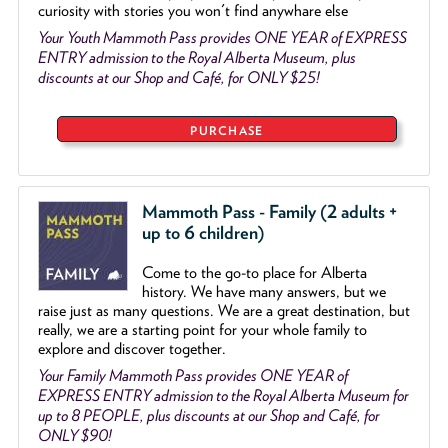
curiosity with stories you won't find anywhare else
Your Youth Mammoth Pass provides ONE YEAR of EXPRESS
ENTRY admission to the Royal Alberta Museum, plus
discounts at our Shop and Café, for ONLY $25!
PURCHASE
Mammoth Pass - Family (2 adults +
up to 6 children)
Come to the go
-
to place for Alberta
history. We have many answers, but we
raise just as many questions. We are a great destination, but
really, we are a starting point for your whole family to
explore and discover together.
Your Family Mammoth Pass provides ONE YEAR of
EXPRESS ENTRY admission to the Royal Alberta Museum for
up to 8 PEOPLE, plus discounts at our Shop and Café, for
ONLY $90!