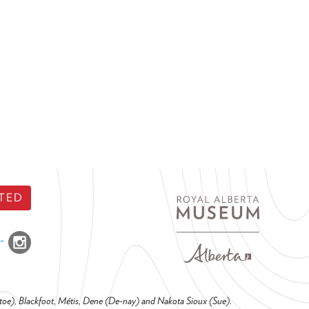
TED
o-toe), Blackfoot, Métis, Dene (De-nay) and Nakota Sioux (Sue).