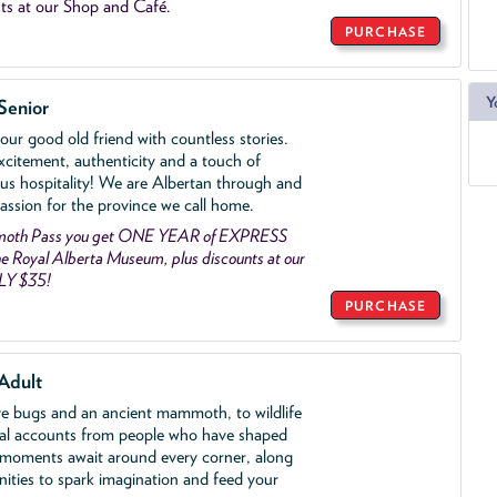
ts at our Shop and Café.
PURCHASE
Y
Senior
ur good old friend with countless stories.
xcitement, authenticity and a touch of
us hospitality! We are Albertan through and
assion for the province we call home.
mmoth Pass you get ONE YEAR of EXPRESS
 Royal Alberta Museum, plus discounts at our
LY $35!
PURCHASE
Adult
ve bugs and an ancient mammoth, to wildlife
al accounts from people who have shaped
 moments await around every corner, along
nities to spark imagination and feed your