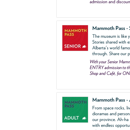
admission and discoun
Mammoth Pass - 
The museum is like yo
Stories shared with e
Alberta's world famo
through. Share our p
With your Senior Ma
ENTRY admission to the
Shop and Café, for ON
Mammoth Pass - 
From space rocks, li
dioramas and person
our province. Ah-ha
with endless opportu