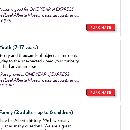
asses is good for ONE YEAR of EXPRESS
 Royal Alberta Museum, plus discounts at our
LY $45!
PURCHASE
outh (7-17 years)
history and thousands of objects
in an iconic
yday to the unexpected - feed your curiosity
't find anywhare else
 Pass provides ONE YEAR of EXPRESS
 Royal Alberta Museum, plus discounts at our
NLY $25!
PURCHASE
mily (2 adults + up to 6 children)
lace for Alberta history. We have many
e just as many questions. We are a great