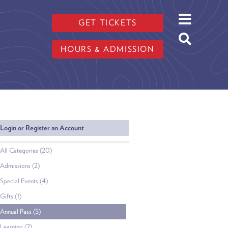
GET TICKETS
HOURS & ADMISSION
Login or Register an Account
All Categories (20)
Admissions (2)
Special Events (4)
Gifts (1)
Annual Pass (5)
Learning (2)