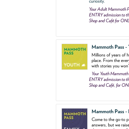
curiosity.
Your Adult Mammoth P
ENTRY admission to the
Shop and Café for ON
Mammoth Pass - Y
Millions of years of 
place. From the ever
with stories you won
Your Youth Mammoth
ENTRY admission to the
Shop and Café, for O
Mammoth Pass - Fa
Come to the go
-
to p
answers, but we rais