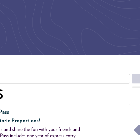
S
Pass
toric Proportions!
 and share the fun with your friends and
ass includes one year of express entry