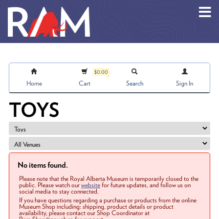
Skip to main content
$0.00
Home
Cart
Search
Sign In
TOYS
No items found.
Please note that the Royal Alberta Museum is temporarily closed to the
public. Please watch our
website
for future updates, and follow us on
social media to stay connected.
If you have questions regarding a purchase or products from the online
Museum Shop including: shipping, product details or product
availability, please contact our Shop Coordinator at