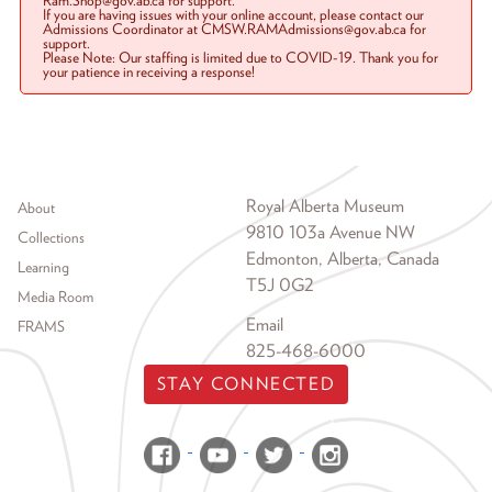
Ram.Shop@gov.ab.ca for support.
If you are having issues with your online account, please contact our
Admissions Coordinator at CMSW.RAMAdmissions@gov.ab.ca for
support.
Please Note: Our staffing is limited due to COVID-19. Thank you for
your patience in receiving a response!
Footer menu
Royal Alberta Museum
About
9810 103a Avenue NW
Collections
Edmonton, Alberta, Canada
Learning
T5J 0G2
Media Room
Email
FRAMS
825-468-6000
STAY CONNECTED