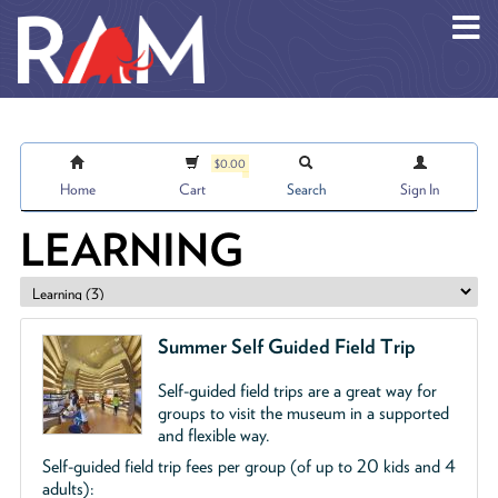
Skip to main content
$0.00
Home
Cart
Search
Sign In
LEARNING
Summer Self Guided Field Trip
Self-guided field trips are a great way for
groups to visit the museum in a supported
and flexible way.
Self-guided field trip fees per group (of up to 20 kids and 4
adults):