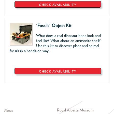
CHECK AVAILABILITY
'Fossils' Object Kit
W
hat does a real dinosaur bone look and
feel like? What about an ammonite shell?
Use this kit to discover plant and animal
fossils in a hands-on way!
CHECK AVAILABILITY
Footer menu
Royal Alberta Museum
About