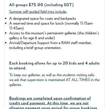
All groups $75.00 (including GST)
Summer self-guided field trips include:
A designated space for coats and backpacks
A reserved time and space for lunch (normally 11:15am-
11:45am)
Access to the museum's permanent galleries (the children's
gallery is for age 6 and under)
Arrival/Departure Support from a RAM staff member,
including a brief group orientation.
Each booking allows for up to 20 kids and 4 adults
to attend.
To keep our galleries, as well as the students visiting safe,
we ask that supervision is maintained AT ALL TIMES in the
galleries.
Bookings are completed upon confirmation of
credit card payment. At this time, we are not
allowing payment upon arrival for group bookings