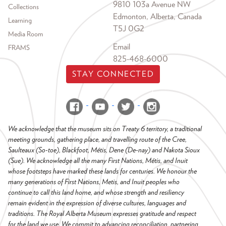
9810 103a Avenue NW
Collections
Edmonton, Alberta, Canada
Learning
T5J 0G2
Media Room
Email
FRAMS
825-468-6000
STAY CONNECTED
We acknowledge that the museum sits on Treaty 6 territory, a traditional
meeting grounds, gathering place, and travelling route of the Cree,
Saulteaux (So-toe), Blackfoot, Métis, Dene (De-nay) and Nakota Sioux
(Sue). We acknowledge all the many First Nations, Métis, and Inuit
whose footsteps have marked these lands for centuries. We honour the
many generations of First Nations, Metis, and Inuit peoples who
continue to call this land home, and whose strength and resiliency
remain evident in the expression of diverse cultures, languages and
traditions. The Royal Alberta Museum expresses gratitude and respect
for the land we use. We commit to advancing reconciliation, partnering