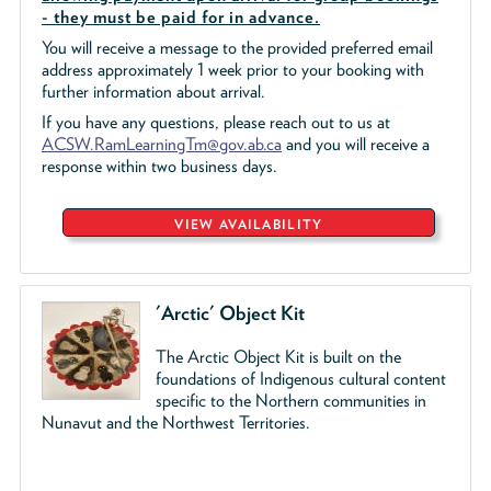
- they must be paid for in advance.
You will receive a message to the provided preferred email
address approximately 1 week prior to your booking with
further information about arrival.
If you have any questions, please reach out to us at
ACSW.RamLearningTm@gov.ab.ca
and you will receive a
response within two business days.
VIEW AVAILABILITY
'Arctic' Object Kit
The Arctic Object Kit is built on the
foundations of Indigenous cultural content
specific to the Northern communities in
Nunavut and the Northwest Territories.