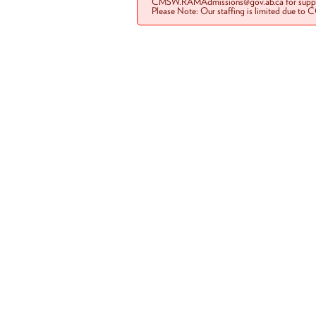
CMSW.RAMAdmissions@gov.ab.ca for suppo
Please Note: Our staffing is limited due to 