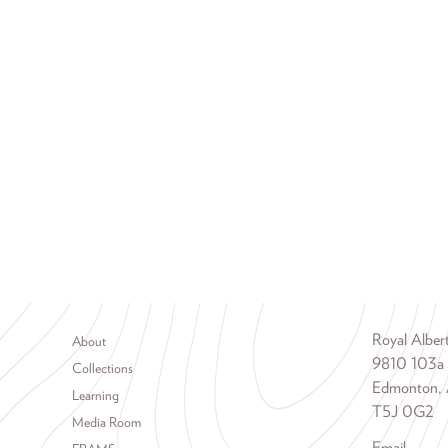
Footer menu
Royal Albe
About
9810 103a
Collections
Edmonton, 
Learning
T5J 0G2
Media Room
Email