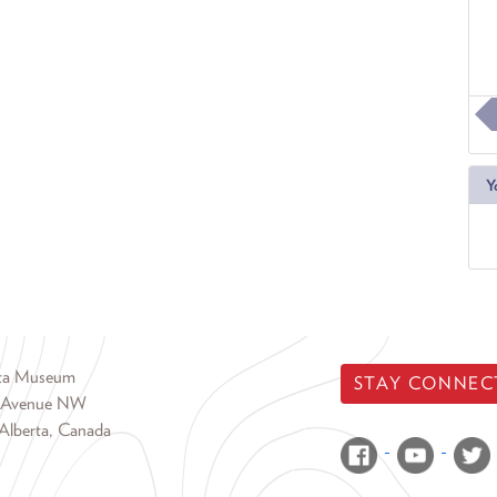
Y
rta Museum
STAY CONNEC
 Avenue NW
Alberta, Canada