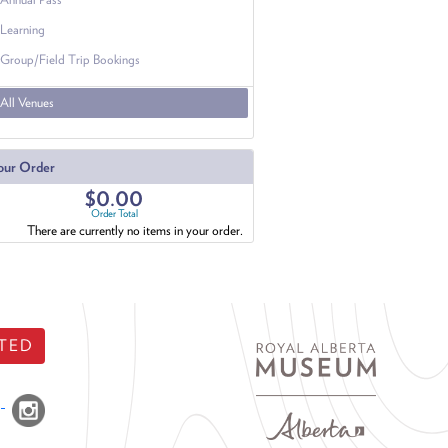
Learning
Group/Field Trip Bookings
All Venues
our Order
$0.00
Order Total
There are currently no items in your order.
TED