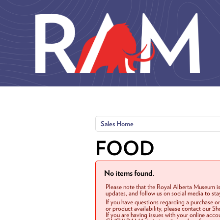
Skip to main content
Sales Home
FOOD
No items found.
Please note that the Royal Alberta Museum is
updates, and follow us on social media to st
If you have questions regarding a purchase o
or product availability, please contact our 
If you are having issues with your online acc