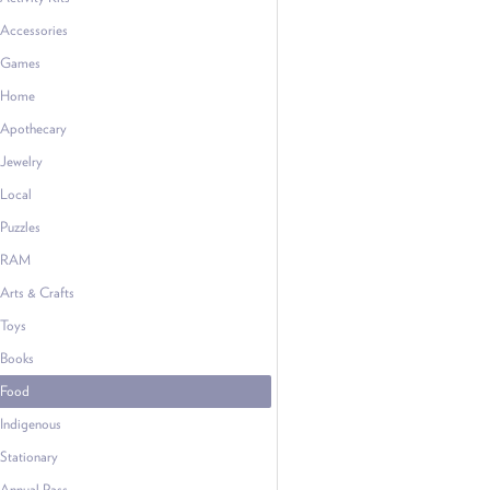
Accessories
Games
Home
Apothecary
Jewelry
Local
Puzzles
RAM
Arts & Crafts
Toys
Books
Food
Indigenous
Stationary
Annual Pass