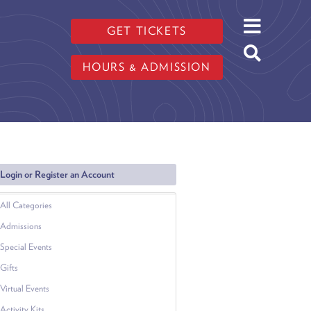
GET TICKETS
HOURS & ADMISSION
Login or Register an Account
All Categories
Admissions
Special Events
Gifts
Virtual Events
Activity Kits