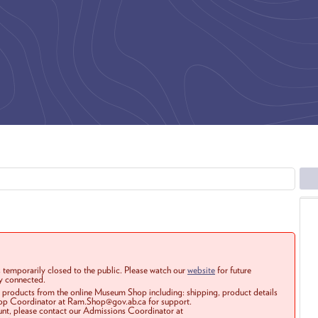
 temporarily closed to the public. Please watch our
website
for future
ay connected.
r products from the online Museum Shop including: shipping, product details
Shop Coordinator at Ram.Shop@gov.ab.ca for support.
ount, please contact our Admissions Coordinator at