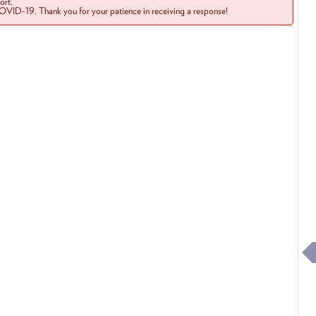
rt.
COVID-19. Thank you for your patience in receiving a response!