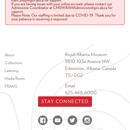
Ram.Shop@gov.ab.ca for support.
If you are having issues with your online account, please contact our
Admissions Coordinator at CMSW.RAMAdmissions@gov.ab.ca for
support.
Please Note: Our staffing is limited due to COVID-19. Thank you for
your patience in receiving a response!
Footer menu
Royal Alberta Museum
About
9810 103a Avenue NW
Collections
Edmonton, Alberta, Canada
Learning
T5J 0G2
Media Room
Email
FRAMS
825-468-6000
STAY CONNECTED