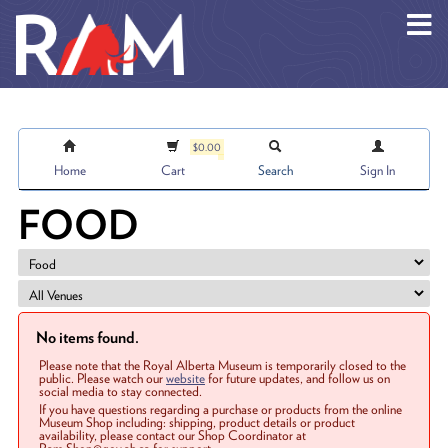
Skip to main content
$0.00
Home
Cart
Search
Sign In
FOOD
No items found.
Please note that the Royal Alberta Museum is temporarily closed to the
public. Please watch our
website
for future updates, and follow us on
social media to stay connected.
If you have questions regarding a purchase or products from the online
Museum Shop including: shipping, product details or product
availability, please contact our Shop Coordinator at