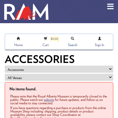
Skip to main content
$0.00
Home
Cart
Search
Sign In
ACCESSORIES
No items found.
Please note that the Royal Alberta Museum is temporarily closed to the
public. Please watch our
website
for future updates, and follow us on
social media to stay connected.
If you have questions regarding a purchase or products from the online
Museum Shop including: shipping, product details or product
availability, please contact our Shop Coordinator at