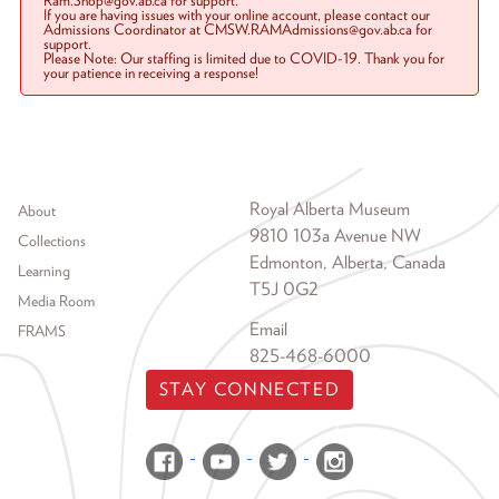
Ram.Shop@gov.ab.ca for support.
If you are having issues with your online account, please contact our
Admissions Coordinator at CMSW.RAMAdmissions@gov.ab.ca for
support.
Please Note: Our staffing is limited due to COVID-19. Thank you for
your patience in receiving a response!
Footer menu
Royal Alberta Museum
About
9810 103a Avenue NW
Collections
Edmonton, Alberta, Canada
Learning
T5J 0G2
Media Room
Email
FRAMS
825-468-6000
STAY CONNECTED