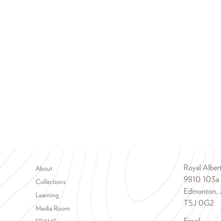
Footer menu
Royal Albe
About
9810 103a
Collections
Edmonton, 
Learning
T5J 0G2
Media Room
Email