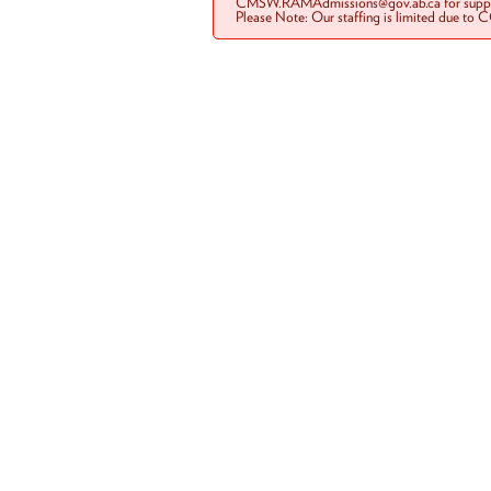
CMSW.RAMAdmissions@gov.ab.ca for suppo
Please Note: Our staffing is limited due to 