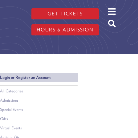
GET TICKETS
HOURS & ADMISSION
Login or Register an Account
All Categories
Admissions
Special Events
Gifts
Virtual Events
Activity Kits