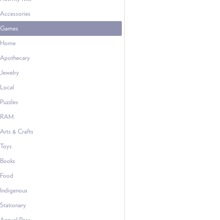
Accessories
Games
Home
Apothecary
Jewelry
Local
Puzzles
RAM
Arts & Crafts
Toys
Books
Food
Indigenous
Stationary
Annual Pass