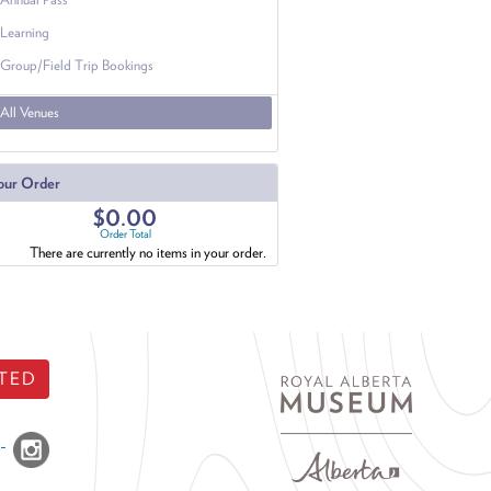
Learning
Group/Field Trip Bookings
All Venues
our Order
$0.00
Order Total
There are currently no items in your order.
TED