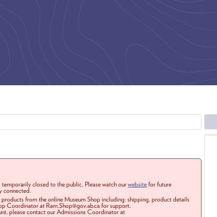
 temporarily closed to the public. Please watch our
website
for future
ay connected.
r products from the online Museum Shop including: shipping, product details
Shop Coordinator at Ram.Shop@gov.ab.ca for support.
ount, please contact our Admissions Coordinator at