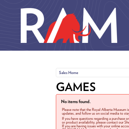
Skip to main content
Sales Home
GAMES
No items found.
Please note that the Royal Alberta Museum is
updates, and follow us on social media to st
If you have questions regarding a purchase o
or product availability, please contact our 
If you are having issues with your online acc