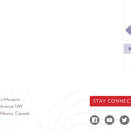
Y
rta Museum
STAY CONNEC
 Avenue NW
Alberta, Canada