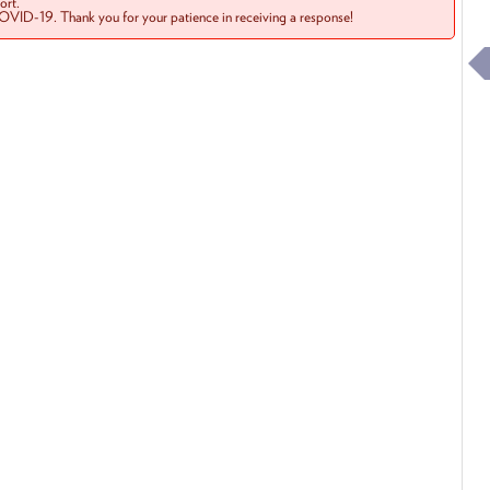
rt.
COVID-19. Thank you for your patience in receiving a response!