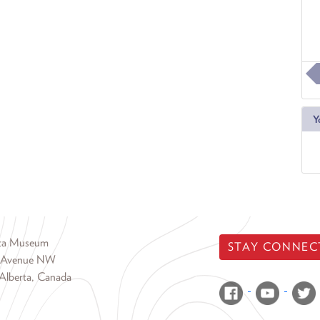
Y
rta Museum
STAY CONNEC
 Avenue NW
Alberta, Canada