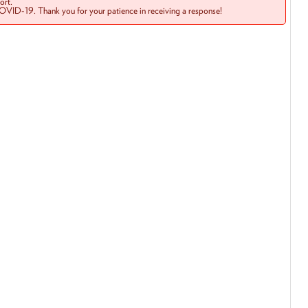
rt.
COVID-19. Thank you for your patience in receiving a response!