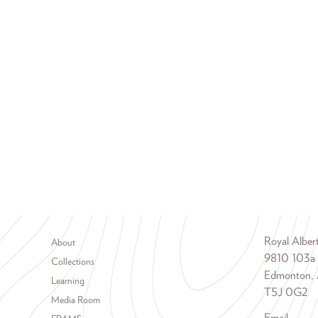
Footer menu
Royal Albe
About
9810 103a
Collections
Edmonton, 
Learning
T5J 0G2
Media Room
Email