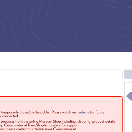
 temporarily closed to the public. Please watch our
website
for future
ay connected.
r products from the online Museum Shop including: shipping, product details
Shop Coordinator at Ram.Shop@gov.ab.ca for support.
ount, please contact our Admissions Coordinator at