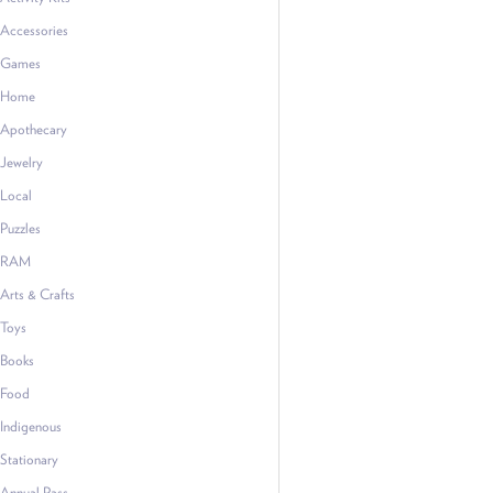
Accessories
Games
Home
Apothecary
Jewelry
Local
Puzzles
RAM
Arts & Crafts
Toys
Books
Food
Indigenous
Stationary
Annual Pass