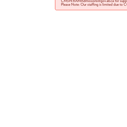
CMSW.RAMAdmissions@gov.ab.ca for suppo
Please Note: Our staffing is limited due to 