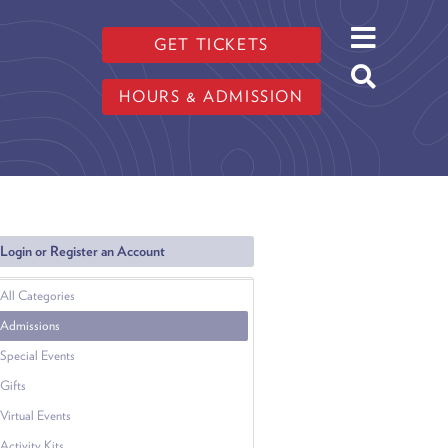
GET TICKETS
HOURS & ADMISSION
Login or Register an Account
All Categories
Admissions
Special Events
Gifts
Virtual Events
Activity Kits