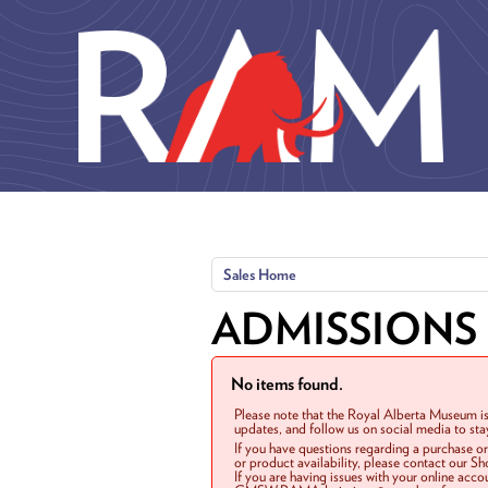
Skip to main content
Sales Home
ADMISSIONS
No items found.
Please note that the Royal Alberta Museum is
updates, and follow us on social media to st
If you have questions regarding a purchase o
or product availability, please contact our 
If you are having issues with your online acc