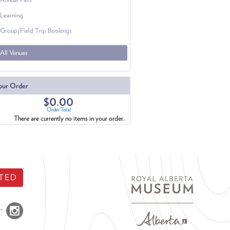
Learning
Group/Field Trip Bookings
All Venues
our Order
$0.00
Order Total
There are currently no items in your order.
TED