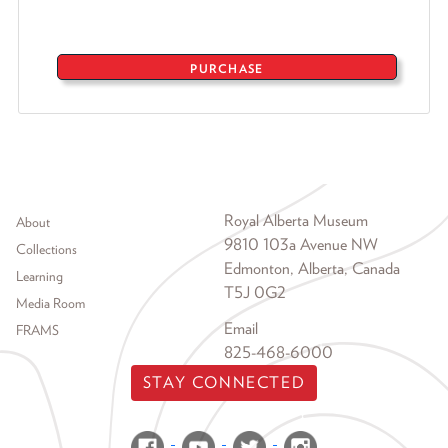
PURCHASE
Footer menu
Royal Alberta Museum
About
9810 103a Avenue NW
Collections
Edmonton, Alberta, Canada
Learning
T5J 0G2
Media Room
Email
FRAMS
825-468-6000
STAY CONNECTED