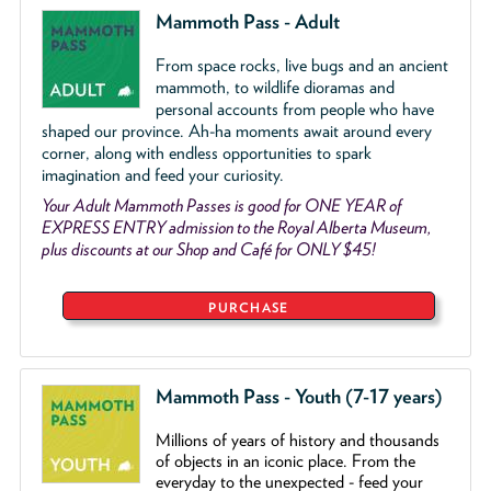
Mammoth Pass - Adult
From space rocks, live bugs and an ancient
mammoth, to wildlife dioramas and
personal accounts from people who have
shaped our province. Ah-ha moments await around every
corner, along with endless opportunities to spark
imagination and feed your curiosity.
Your Adult Mammoth Passes is good for ONE YEAR of
EXPRESS ENTRY admission to the Royal Alberta Museum,
plus discounts at our Shop and Café for ONLY $45!
PURCHASE
Mammoth Pass - Youth (7-17 years)
Millions of years of history and thousands
of objects
in an iconic place. From the
everyday to the unexpected - feed your