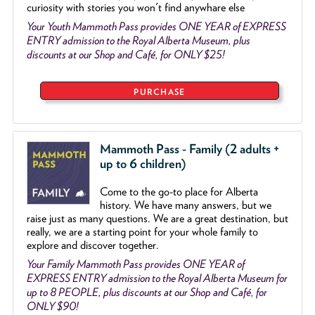
curiosity with stories you won't find anywhare else
Your Youth Mammoth Pass provides ONE YEAR of EXPRESS
ENTRY admission to the Royal Alberta Museum, plus
discounts at our Shop and Café, for ONLY $25!
PURCHASE
Mammoth Pass - Family (2 adults +
up to 6 children)
Come to the go
-
to place for Alberta
history. We have many answers, but we
raise just as many questions. We are a great destination, but
really, we are a starting point for your whole family to
explore and discover together.
Your Family Mammoth Pass provides ONE YEAR of
EXPRESS ENTRY admission to the Royal Alberta Museum for
up to 8 PEOPLE, plus discounts at our Shop and Café, for
ONLY $90!