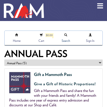
Skip to main content
$0.00
Home
Cart
Search
Sign In
ANNUAL PASS
Gift a Mammoth Pass
Give a Gift of Historic Proportions!
Gift a Mammoth Pass and share the fun
with your friends and family! A Mammoth
Pass includes one year of express entry admission and
discounts at our Shop and Café.