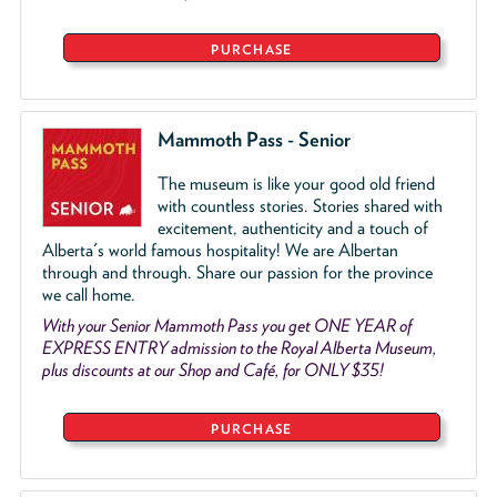
PURCHASE
Mammoth Pass - Senior
The museum is like your good old friend
with countless stories. Stories shared with
excitement, authenticity and a touch of
Alberta's world famous hospitality! We are Albertan
through and through. Share our passion for the province
we call home.
With your Senior Mammoth Pass you get ONE YEAR of
EXPRESS ENTRY admission to the Royal Alberta Museum,
plus discounts at our Shop and Café, for ONLY $35!
PURCHASE