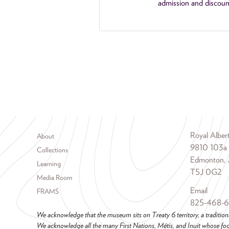
admission and discoun
Footer menu
Royal Albe
About
9810 103a
Collections
Edmonton, 
Learning
T5J 0G2
Media Room
Email
FRAMS
825-468-
We acknowledge that the museum sits on Treaty 6 territory, a tradition
We acknowledge all the many First Nations, Métis, and Inuit whose foot