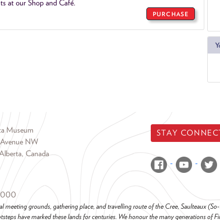
ts at our Shop and Café.
PURCHASE
Y
rta Museum
STAY CONNEC
 Avenue NW
Alberta, Canada
6000
al meeting grounds, gathering place, and travelling route of the Cree, Saulteaux (S
steps have marked these lands for centuries. We honour the many generations of Firs