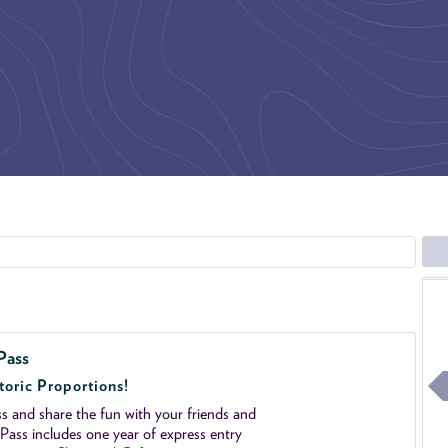
Pass
toric Proportions!
 and share the fun with your friends and
ass includes one year of express entry