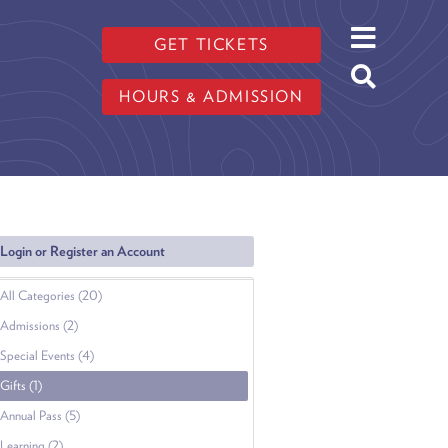
GET TICKETS
HOURS & ADMISSION
Login or Register an Account
All Categories (20)
Admissions (2)
Special Events (4)
Gifts (1)
Annual Pass (5)
Learning (2)