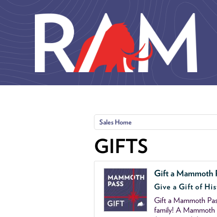
Skip to main content
Sales Home
GIFTS
Gift a Mammoth 
Give a Gift of His
Gift a Mammoth Pass
family! A Mammoth P