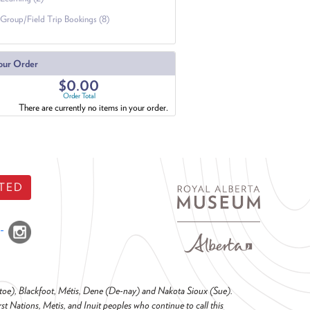
Group/Field Trip Bookings (8)
our Order
$0.00
Order Total
There are currently no items in your order.
TED
o-toe), Blackfoot, Métis, Dene (De-nay) and Nakota Sioux (Sue).
t Nations, Metis, and Inuit peoples who continue to call this