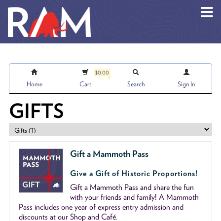
Skip to main content
$0.00
Home
Cart
Search
Sign In
GIFTS
Gift a Mammoth Pass
Give a Gift of Historic Proportions!
Gift a Mammoth Pass and share the fun
with your friends and family! A Mammoth
Pass includes one year of express entry admission and
discounts at our Shop and Café.