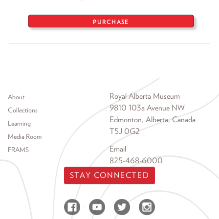
PURCHASE
Footer menu
Royal Alberta Museum
About
9810 103a Avenue NW
Collections
Edmonton, Alberta, Canada
Learning
T5J 0G2
Media Room
Email
FRAMS
825-468-6000
STAY CONNECTED