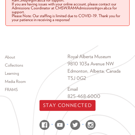
Ram.Shop@gov.ab.ca for support.
If you are having issues with your online account, please contact our
Admissions Coordinator at CMSW.RAMAdmissions@gov.ab.ca for
support.
Please Note: Our staffing is limited due to COVID-19. Thank you for
your patience in receiving a response!
Footer menu
Royal Alberta Museum
About
9810 103a Avenue NW
Collections
Edmonton, Alberta, Canada
Learning
T5J 0G2
Media Room
Email
FRAMS
825-468-6000
STAY CONNECTED