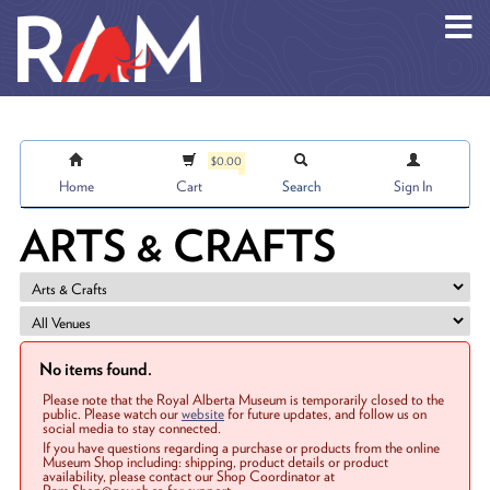
Skip to main content
$0.00
Home
Cart
Search
Sign In
ARTS & CRAFTS
No items found.
Please note that the Royal Alberta Museum is temporarily closed to the
public. Please watch our
website
for future updates, and follow us on
social media to stay connected.
If you have questions regarding a purchase or products from the online
Museum Shop including: shipping, product details or product
availability, please contact our Shop Coordinator at