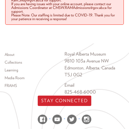
Ram.Shop@gov.ab.ca for support.
If you are having issues with your online account, please contact our
Admissions Coordinator at CMSW.RAMAdmissions@gov.ab.ca for
support.
Please Note: Our staffing is limited due to COVID-19. Thank you for
your patience in receiving a response!
Footer menu
Royal Alberta Museum
About
9810 103a Avenue NW
Collections
Edmonton, Alberta, Canada
Learning
T5J 0G2
Media Room
Email
FRAMS
825-468-6000
STAY CONNECTED