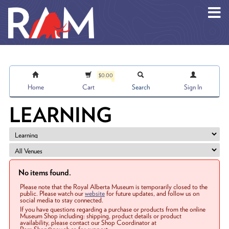
Skip to main content
$0.00
Home
Cart
Search
Sign In
LEARNING
No items found.
Please note that the Royal Alberta Museum is temporarily closed to the
public. Please watch our
website
for future updates, and follow us on
social media to stay connected.
If you have questions regarding a purchase or products from the online
Museum Shop including: shipping, product details or product
availability, please contact our Shop Coordinator at