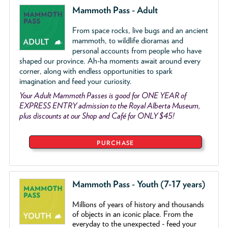
Mammoth Pass - Adult
From space rocks, live bugs and an ancient
mammoth, to wildlife dioramas and
personal accounts from people who have
shaped our province. Ah-ha moments await around every
corner, along with endless opportunities to spark
imagination and feed your curiosity.
Your Adult Mammoth Passes is good for ONE YEAR of
EXPRESS ENTRY admission to the Royal Alberta Museum,
plus discounts at our Shop and Café for ONLY $45!
PURCHASE
Mammoth Pass - Youth (7-17 years)
Millions of years of history and thousands
of objects
in an iconic place. From the
everyday to the unexpected - feed your