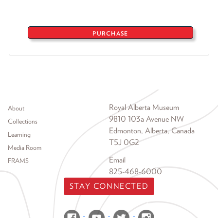
PURCHASE
Footer menu
Royal Alberta Museum
About
9810 103a Avenue NW
Collections
Edmonton, Alberta, Canada
Learning
T5J 0G2
Media Room
Email
FRAMS
825-468-6000
STAY CONNECTED