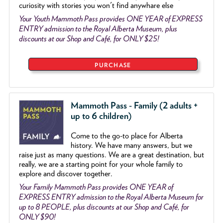
curiosity with stories you won't find anywhare else
Your Youth Mammoth Pass provides ONE YEAR of EXPRESS
ENTRY admission to the Royal Alberta Museum, plus
discounts at our Shop and Café, for ONLY $25!
PURCHASE
Mammoth Pass - Family (2 adults +
up to 6 children)
Come to the go
-
to place for Alberta
history. We have many answers, but we
raise just as many questions. We are a great destination, but
really, we are a starting point for your whole family to
explore and discover together.
Your Family Mammoth Pass provides ONE YEAR of
EXPRESS ENTRY admission to the Royal Alberta Museum for
up to 8 PEOPLE, plus discounts at our Shop and Café, for
ONLY $90!