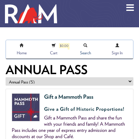
Skip to main content
$0.00
Home
Cart
Search
Sign In
ANNUAL PASS
Gift a Mammoth Pass
Give a Gift of Historic Proportions!
Gift a Mammoth Pass and share the fun
with your friends and family! A Mammoth
Pass includes one year of express entry admission and
discounts at our Shop and Café.