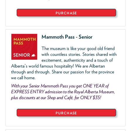
PURCHASE
Mammoth Pass - Senior
The museum is like your good old friend
with countless stories. Stories shared with
excitement, authenticity and a touch of
Alberta's world famous hospitality! We are Albertan
through and through. Share our passion for the province
we call home.
With your Senior Mammoth Pass you get ONE YEAR of
EXPRESS ENTRY admission to the Royal Alberta Museum,
plus discounts at our Shop and Café, for ONLY $35!
PURCHASE