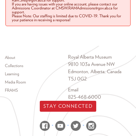
Ram.Shop@gov.ab.ca for support.
If you are having issues with your online account, please contact our
Admissions Coordinator at CMSW.RAMAdmissions@gov.ab.ca for
support.
Please Note: Our staffing is limited due to COVID-19. Thank you for
your patience in receiving a response!
Footer menu
Royal Alberta Museum
About
9810 103a Avenue NW
Collections
Edmonton, Alberta, Canada
Learning
T5J 0G2
Media Room
Email
FRAMS
825-468-6000
STAY CONNECTED