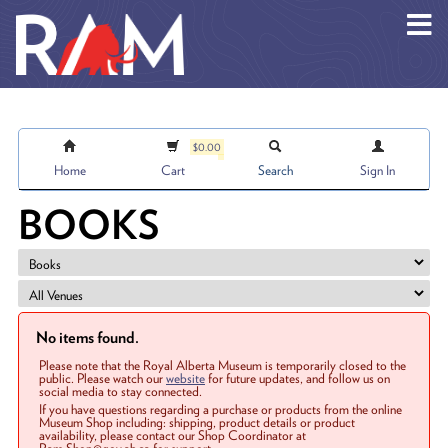
Skip to main content
$0.00
Home
Cart
Search
Sign In
BOOKS
No items found.
Please note that the Royal Alberta Museum is temporarily closed to the
public. Please watch our
website
for future updates, and follow us on
social media to stay connected.
If you have questions regarding a purchase or products from the online
Museum Shop including: shipping, product details or product
availability, please contact our Shop Coordinator at