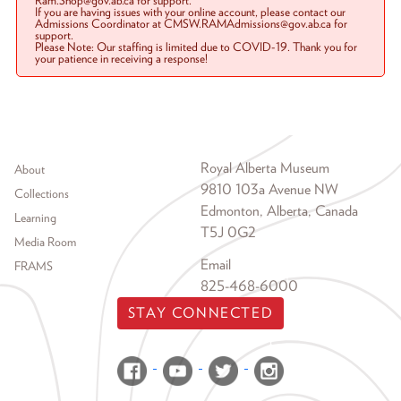
Ram.Shop@gov.ab.ca for support.
If you are having issues with your online account, please contact our
Admissions Coordinator at CMSW.RAMAdmissions@gov.ab.ca for
support.
Please Note: Our staffing is limited due to COVID-19. Thank you for
your patience in receiving a response!
Footer menu
Royal Alberta Museum
About
9810 103a Avenue NW
Collections
Edmonton, Alberta, Canada
Learning
T5J 0G2
Media Room
Email
FRAMS
825-468-6000
STAY CONNECTED