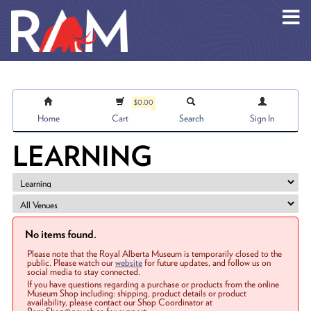
Skip to main content
$0.00
Home
Cart
Search
Sign In
LEARNING
No items found.
Please note that the Royal Alberta Museum is temporarily closed to the
public. Please watch our
website
for future updates, and follow us on
social media to stay connected.
If you have questions regarding a purchase or products from the online
Museum Shop including: shipping, product details or product
availability, please contact our Shop Coordinator at