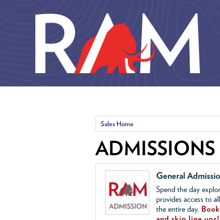
Skip to main content
Sales Home
ADMISSIONS
General Admissi
Spend the day explor
provides access to al
the entire day.
Book 
and skip line ups