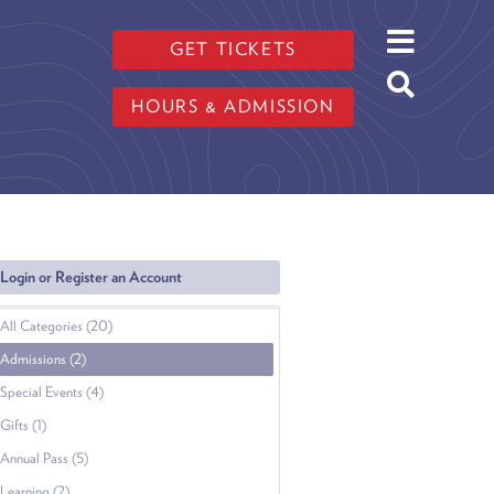
GET TICKETS
HOURS & ADMISSION
Login or Register an Account
All Categories (20)
Admissions (2)
Special Events (4)
Gifts (1)
Annual Pass (5)
Learning (2)