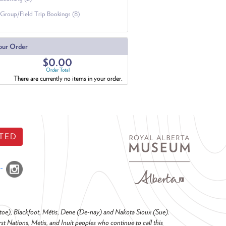
Group/Field Trip Bookings (8)
our Order
$0.00
Order Total
There are currently no items in your order.
TED
o-toe), Blackfoot, Métis, Dene (De-nay) and Nakota Sioux (Sue).
t Nations, Metis, and Inuit peoples who continue to call this