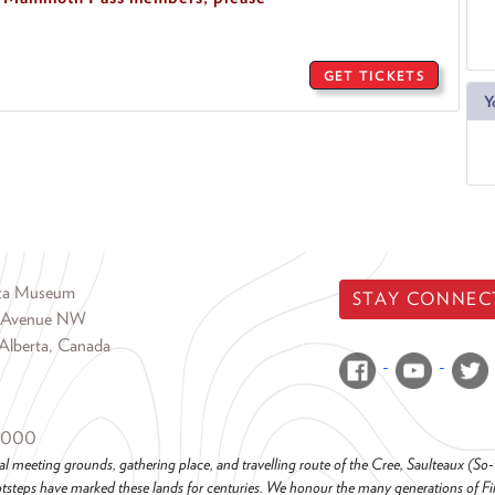
GET TICKETS
Y
rta Museum
STAY CONNEC
 Avenue NW
Alberta, Canada
6000
al meeting grounds, gathering place, and travelling route of the Cree, Saulteaux (S
steps have marked these lands for centuries. We honour the many generations of Firs