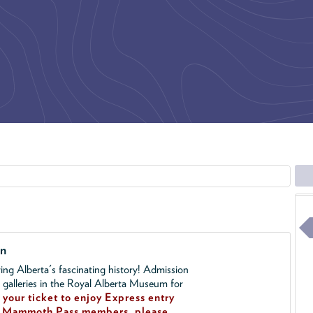
on
ing Alberta's fascinating history! Admission
l galleries in the Royal Alberta Museum for
your ticket to enjoy Express entry
!
Mammoth Pass members, please