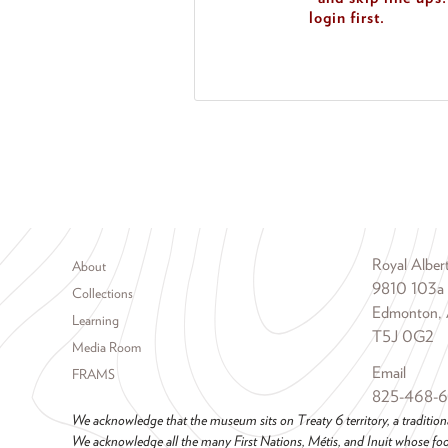
login first.
Footer menu
Royal Albe
About
9810 103a
Collections
Edmonton, 
Learning
T5J 0G2
Media Room
Email
FRAMS
825-468-
We acknowledge that the museum sits on Treaty 6 territory, a tradition
We acknowledge all the many First Nations, Métis, and Inuit whose foot