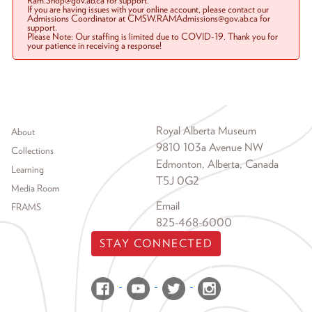
Ram.Shop@gov.ab.ca for support.
If you are having issues with your online account, please contact our
Admissions Coordinator at CMSW.RAMAdmissions@gov.ab.ca for
support.
Please Note: Our staffing is limited due to COVID-19. Thank you for
your patience in receiving a response!
Footer menu
Royal Alberta Museum
About
9810 103a Avenue NW
Collections
Edmonton, Alberta, Canada
Learning
T5J 0G2
Media Room
Email
FRAMS
825-468-6000
STAY CONNECTED