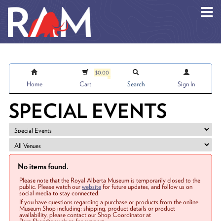
Skip to main content
$0.00
Home
Cart
Search
Sign In
SPECIAL EVENTS
No items found.
Please note that the Royal Alberta Museum is temporarily closed to the
public. Please watch our
website
for future updates, and follow us on
social media to stay connected.
If you have questions regarding a purchase or products from the online
Museum Shop including: shipping, product details or product
availability, please contact our Shop Coordinator at