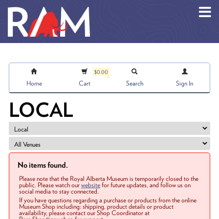
Skip to main content
$0.00
Home
Cart
Search
Sign In
LOCAL
No items found.
Please note that the Royal Alberta Museum is temporarily closed to the
public. Please watch our
website
for future updates, and follow us on
social media to stay connected.
If you have questions regarding a purchase or products from the online
Museum Shop including: shipping, product details or product
availability, please contact our Shop Coordinator at