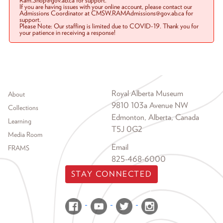
Ram.Shop@gov.ab.ca for support.
If you are having issues with your online account, please contact our
Admissions Coordinator at CMSW.RAMAdmissions@gov.ab.ca for
support.
Please Note: Our staffing is limited due to COVID-19. Thank you for
your patience in receiving a response!
Footer menu
Royal Alberta Museum
About
9810 103a Avenue NW
Collections
Edmonton, Alberta, Canada
Learning
T5J 0G2
Media Room
Email
FRAMS
825-468-6000
STAY CONNECTED