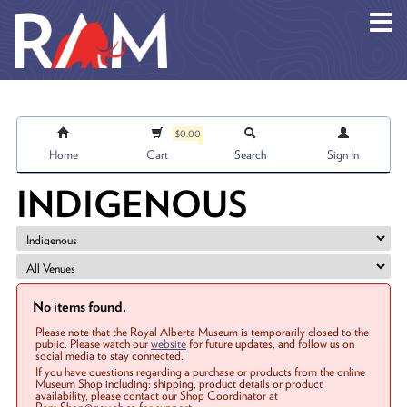
Skip to main content
$0.00
Home
Cart
Search
Sign In
INDIGENOUS
No items found.
Please note that the Royal Alberta Museum is temporarily closed to the
public. Please watch our
website
for future updates, and follow us on
social media to stay connected.
If you have questions regarding a purchase or products from the online
Museum Shop including: shipping, product details or product
availability, please contact our Shop Coordinator at