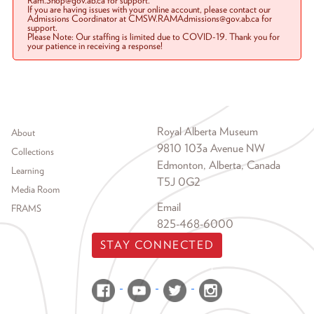
Ram.Shop@gov.ab.ca for support.
If you are having issues with your online account, please contact our
Admissions Coordinator at CMSW.RAMAdmissions@gov.ab.ca for
support.
Please Note: Our staffing is limited due to COVID-19. Thank you for
your patience in receiving a response!
Footer menu
Royal Alberta Museum
About
9810 103a Avenue NW
Collections
Edmonton, Alberta, Canada
Learning
T5J 0G2
Media Room
Email
FRAMS
825-468-6000
STAY CONNECTED