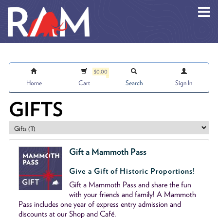
Skip to main content
$0.00
Home
Cart
Search
Sign In
GIFTS
Gift a Mammoth Pass
Give a Gift of Historic Proportions!
Gift a Mammoth Pass and share the fun
with your friends and family! A Mammoth
Pass includes one year of express entry admission and
discounts at our Shop and Café.