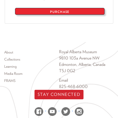
PURCHASE
Footer menu
Royal Alberta Museum
About
9810 103a Avenue NW
Collections
Edmonton, Alberta, Canada
Learning
T5J 0G2
Media Room
Email
FRAMS
825-468-6000
STAY CONNECTED