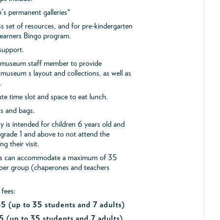
s permanent galleries*
ss set of resources, and for pre-kindergarten
 Learners Bingo program.
support.
a museum staff member to provide
museum s layout and collections, as well as
.
e time slot and space to eat lunch.
ts and bags.
y is intended for children 6 years old and
 grade 1 and above to not attend the
g their visit.
ips can accommodate a maximum of 35
 per group (chaperones and teachers
 fees:
$45
(up to 35 students and 7 adults)
5 (up to 35 students and 7 adults)