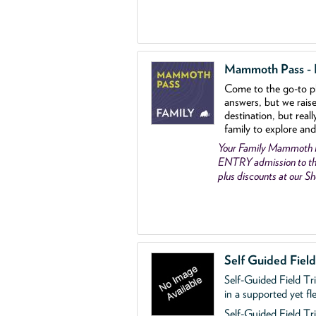
Mammoth Pass - Fa
Come to the go
-
to p
answers, but we rais
destination, but reall
family to explore and
Your Family Mammoth
ENTRY admission to th
plus discounts at our 
Self Guided Fiel
Self-Guided Field Tr
in a supported yet fl
Self-Guided Field Tri