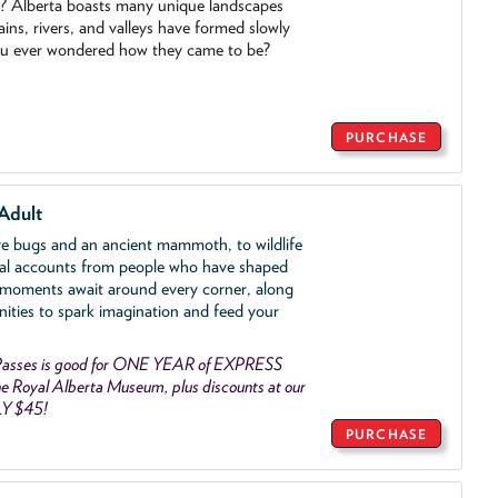
o? Alberta boasts many unique landscapes
ins, rivers, and valleys have formed slowly
ou ever wondered how they came to be?
PURCHASE
Adult
ve bugs and an ancient mammoth, to wildlife
al accounts from people who have shaped
 moments await around every corner, along
nities to spark imagination and feed your
asses is good for ONE YEAR of EXPRESS
 Royal Alberta Museum, plus discounts at our
LY $45!
PURCHASE