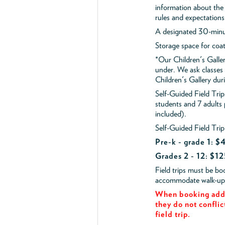
information about the 
rules and expectations
A designated 30-minut
Storage space for coa
*Our Children's Galler
under. We ask classes
Children's Gallery durin
Self-Guided Field Tr
students and 7 adults
included).
Self-Guided Field Trip
Pre-k - grade 1: 
Grades 2 - 12: $12
Field trips must be b
accommodate walk-up v
When booking add 
they do not conflic
field trip.