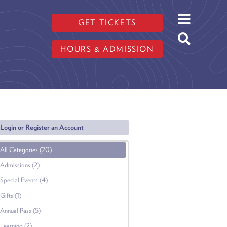
GET TICKETS
HOURS & ADMISSION
Login or Register an Account
All Categories (20)
Admissions (2)
Special Events (4)
Gifts (1)
Annual Pass (5)
Learning (2)