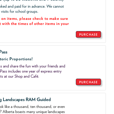
ooked and paid for in advance. We cannot
isits for school groups.
on items, please check to make sure
t with the times of other items in your
PURCHASE
Pass
toric Proportions!
 and share the fun with your friends and
ass includes one year of express entry
ts at our Shop and Café.
PURCHASE
ng Landscapes RAM Guided
ook like a thousand, ten thousand, or even
o? Alberta boasts many unique landscapes