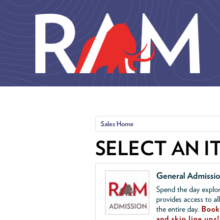
Skip to main content
Sales Home
SELECT AN I
General Admissi
Spend the day explor
provides access to al
the entire day.
Book 
and skip line ups