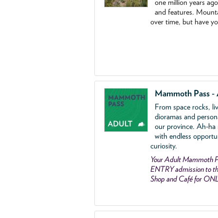
one million years ag
and features. Mounta
over time, but have y
Mammoth Pass - 
From space rocks, li
dioramas and person
our province. Ah-ha
with endless opportu
curiosity.
Your Adult Mammoth P
ENTRY admission to the
Shop and Café for ON