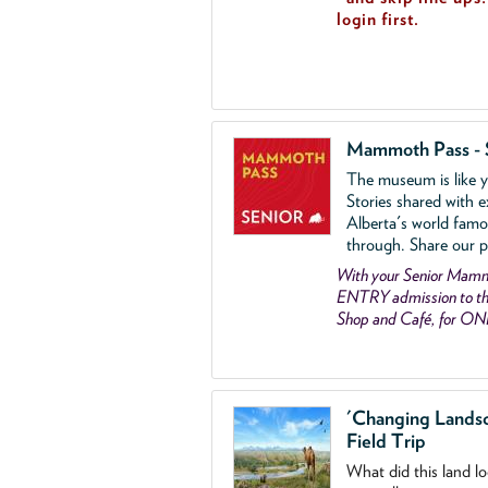
login first.
Mammoth Pass - 
The museum is like yo
Stories shared with e
Alberta's world famo
through. Share our p
With your Senior Ma
ENTRY admission to the
Shop and Café, for ON
'Changing Lands
Field Trip
What did this land l