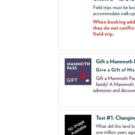
Field trips must be b
accommodate walk-up v
When booking add 
they do not conflic
field trip.
Gift a Mammoth 
Give a Gift of His
Gift a Mammoth Pass
family! A Mammoth P
admission and discoun
Test #1: Changi
What did this land l
one million years ag