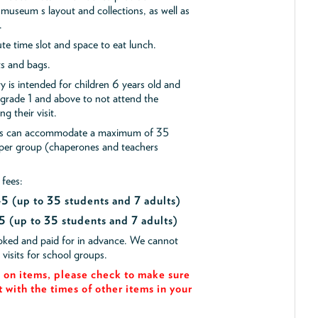
museum s layout and collections, as well as
.
e time slot and space to eat lunch.
ts and bags.
y is intended for children 6 years old and
 grade 1 and above to not attend the
g their visit.
ips can accommodate a maximum of 35
 per group (chaperones and teachers
 fees:
$45
(up to 35 students and 7 adults)
5 (up to 35 students and 7 adults)
ooked and paid for in advance. We cannot
isits for school groups.
on items, please check to make sure
t with the times of other items in your