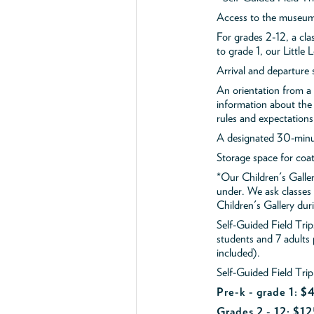
Access to the museum'
For grades 2-12, a cla
to grade 1, our Little
Arrival and departure 
An orientation from 
information about the 
rules and expectations
A designated 30-minut
Storage space for coa
*Our Children's Galler
under. We ask classes
Children's Gallery durin
Self-Guided Field Tr
students and 7 adults
included).
Self-Guided Field Trip
Pre-k - grade 1: 
Grades 2 - 12: $12