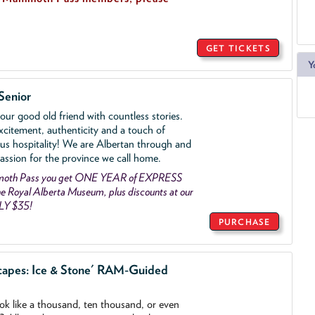
GET TICKETS
Y
Senior
ur good old friend with countless stories.
xcitement, authenticity and a touch of
us hospitality! We are Albertan through and
assion for the province we call home.
mmoth Pass you get ONE YEAR of EXPRESS
 Royal Alberta Museum, plus discounts at our
LY $35!
PURCHASE
capes: Ice & Stone' RAM-Guided
ook like a thousand, ten thousand, or even