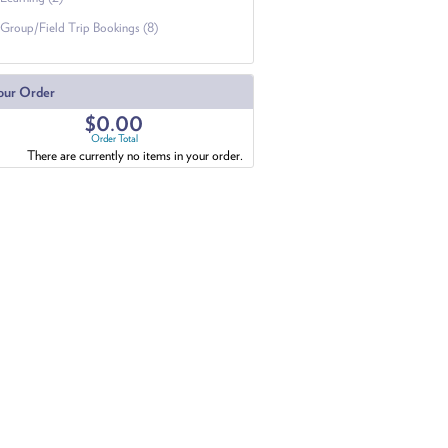
Group/Field Trip Bookings (8)
our Order
$0.00
Order Total
There are currently no items in your order.