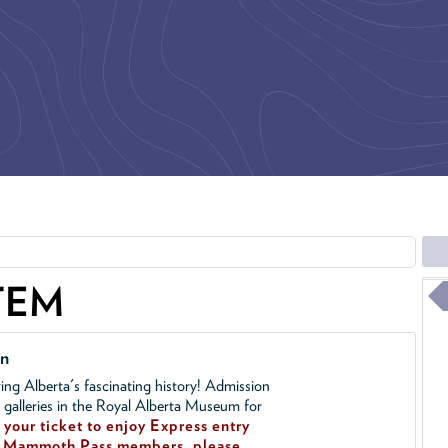
TEM
on
ing Alberta's fascinating history! Admission
l galleries in the Royal Alberta Museum for
your ticket to enjoy Express entry
!
Mammoth Pass members, please