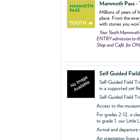
Mammoth Pass - Y
Millions of years of 
place. From the ever
with stories you won
Your Youth Mammoth
ENTRY admission to the
Shop and Café, for O
Self Guided Fiel
Self-Guided Field Tr
in a supported yet fl
Self-Guided Field Tri
Access to the museum'
For grades 2-12, a cla
to grade 1, our Little
Arrival and departure 
An orientation from 