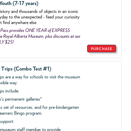
outh (7-17 years)
history and thousands of objects
in an iconic
yday to the unexpected - feed your curiosity
't find anywhare else
 Pass provides ONE YEAR of EXPRESS
 Royal Alberta Museum, plus discounts at our
NLY $25!
PURCHASE
d Trips (Combo Test #1)
ips are a way for schools to visit the museum
exible way.
ps include:
s permanent galleries*
ss set of resources, and for pre-kindergarten
 Learners Bingo program.
support.
a museum staff member to provide