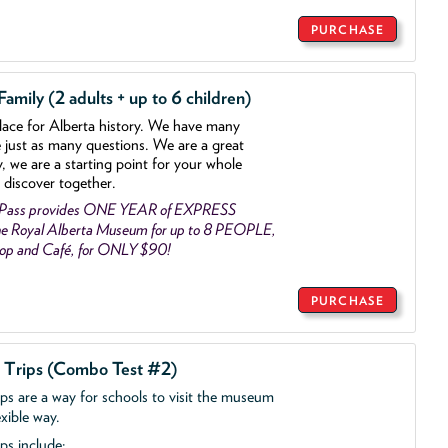
PURCHASE
mily (2 adults + up to 6 children)
lace for Alberta history. We have many
e just as many questions. We are a great
y, we are a starting point for your whole
 discover together.
 Pass provides ONE YEAR of EXPRESS
e Royal Alberta Museum for up to 8 PEOPLE,
Shop and Café, for ONLY $90!
PURCHASE
d Trips (Combo Test #2)
ips are a way for schools to visit the museum
exible way.
ps include: