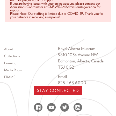
Ram.Shop@gov.ab.ca for support.
If you are having issues with your online account, please contact our
Admissions Coordinator at CMSW.RAMAdmissions@gov.ab.ca for
support.
Please Note: Our staffing is limited due to COVID-19. Thank you for
your patience in receiving a response!
Footer menu
Royal Alberta Museum
About
9810 103a Avenue NW
Collections
Edmonton, Alberta, Canada
Learning
T5J 0G2
Media Room
Email
FRAMS
825-468-6000
STAY CONNECTED