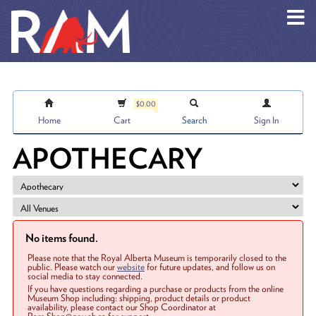
Skip to main content
$0.00
Home
Cart
Search
Sign In
APOTHECARY
No items found.
Please note that the Royal Alberta Museum is temporarily closed to the
public. Please watch our
website
for future updates, and follow us on
social media to stay connected.
If you have questions regarding a purchase or products from the online
Museum Shop including: shipping, product details or product
availability, please contact our Shop Coordinator at