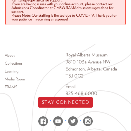
Ram.Shop@gov.ab.ca for support.
If you are having issues with your online account, please contact our
Admissions Coordinator at CMSW.RAMAdmissions@gov.ab.ca for
support.
Please Note: Our staffing is limited due to COVID-19. Thank you for
your patience in receiving a response!
Footer menu
Royal Alberta Museum
About
9810 103a Avenue NW
Collections
Edmonton, Alberta, Canada
Learning
T5J 0G2
Media Room
Email
FRAMS
825-468-6000
STAY CONNECTED