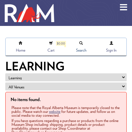
Skip to main content
$0.00
Home
Cart
Search
Sign In
LEARNING
No items found.
Please note that the Royal Alberta Museum is temporarily closed to the
public. Please watch our
website
for future updates, and follow us on
social media to stay connected.
If you have questions regarding a purchase or products from the online
Museum Shop including: shipping, product details or product
availability, please contact our Shop Coordinator at