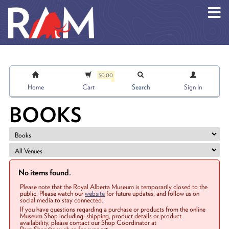
Skip to main content
$0.00
Home
Cart
Search
Sign In
BOOKS
No items found.
Please note that the Royal Alberta Museum is temporarily closed to the
public. Please watch our
website
for future updates, and follow us on
social media to stay connected.
If you have questions regarding a purchase or products from the online
Museum Shop including: shipping, product details or product
availability, please contact our Shop Coordinator at