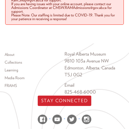
Ram.Shop@gov.ab.ca for support.
If you are having issues with your online account, please contact our
Admissions Coordinator at CMSW.RAMAdmissions@gov.ab.ca for
support.
Please Note: Our staffing is limited due to COVID-19. Thank you for
your patience in receiving a response!
Footer menu
Royal Alberta Museum
About
9810 103a Avenue NW
Collections
Edmonton, Alberta, Canada
Learning
T5J 0G2
Media Room
Email
FRAMS
825-468-6000
STAY CONNECTED