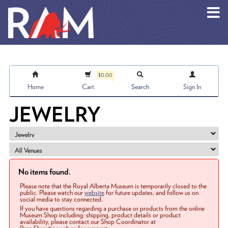
Skip to main content
$0.00
Home
Cart
Search
Sign In
JEWELRY
No items found.
Please note that the Royal Alberta Museum is temporarily closed to the
public. Please watch our
website
for future updates, and follow us on
social media to stay connected.
If you have questions regarding a purchase or products from the online
Museum Shop including: shipping, product details or product
availability, please contact our Shop Coordinator at