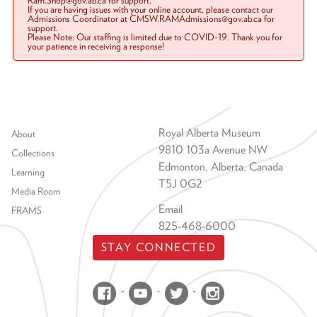
Ram.Shop@gov.ab.ca for support.
If you are having issues with your online account, please contact our
Admissions Coordinator at CMSW.RAMAdmissions@gov.ab.ca for
support.
Please Note: Our staffing is limited due to COVID-19. Thank you for
your patience in receiving a response!
Footer menu
Royal Alberta Museum
About
9810 103a Avenue NW
Collections
Edmonton, Alberta, Canada
Learning
T5J 0G2
Media Room
Email
FRAMS
825-468-6000
STAY CONNECTED