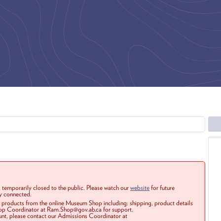
 temporarily closed to the public. Please watch our
website
for future
ay connected.
r products from the online Museum Shop including: shipping, product details
Shop Coordinator at Ram.Shop@gov.ab.ca for support.
ount, please contact our Admissions Coordinator at