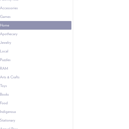
Accessories
Games
Home
Apothecary
Jewelry
Local
Puzzles
RAM
Arts & Crafts
Toys
Books
Food
Indigenous
Stationary
Annual Pass