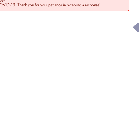
rt.
COVID-19. Thank you for your patience in receiving a response!