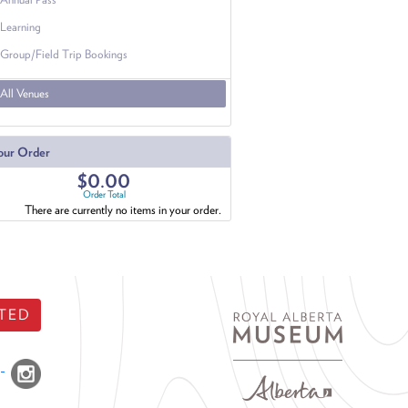
Learning
Group/Field Trip Bookings
All Venues
our Order
$0.00
Order Total
There are currently no items in your order.
TED