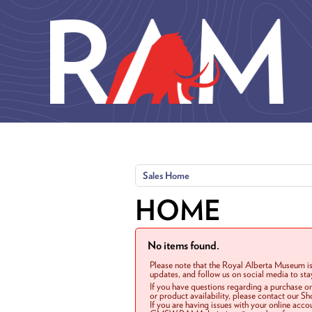
Skip to main content
Sales Home
HOME
No items found.
Please note that the Royal Alberta Museum is
updates, and follow us on social media to st
If you have questions regarding a purchase o
or product availability, please contact our 
If you are having issues with your online acc