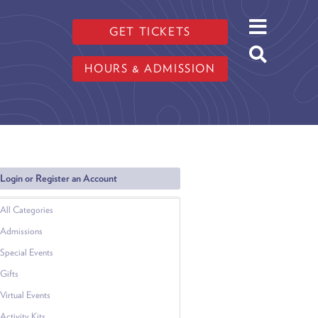
GET TICKETS
HOURS & ADMISSION
Login or Register an Account
All Categories
Admissions
Special Events
Gifts
Virtual Events
Activity Kits