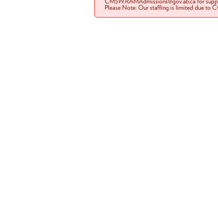
CMSW.RAMAdmissions@gov.ab.ca for suppo
Please Note: Our staffing is limited due to 