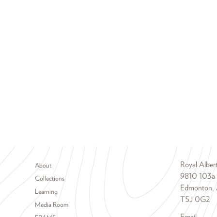
Footer menu
Royal Albe
About
9810 103a
Collections
Edmonton, 
Learning
T5J 0G2
Media Room
Email