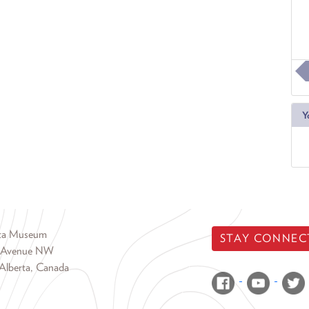
Y
rta Museum
STAY CONNEC
 Avenue NW
Alberta, Canada