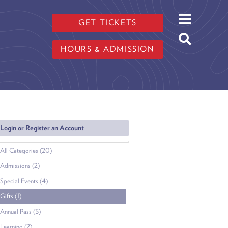
GET TICKETS
HOURS & ADMISSION
Login or Register an Account
All Categories (20)
Admissions (2)
Special Events (4)
Gifts (1)
Annual Pass (5)
Learning (2)