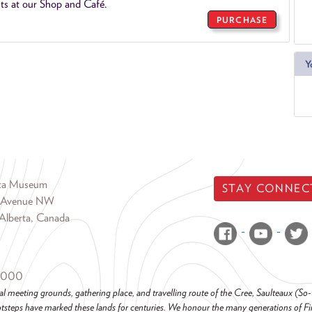
ts at our Shop and Café.
PURCHASE
Y
rta Museum
STAY CONNEC
 Avenue NW
Alberta, Canada
6000
al meeting grounds, gathering place, and travelling route of the Cree, Saulteaux (S
steps have marked these lands for centuries. We honour the many generations of Firs