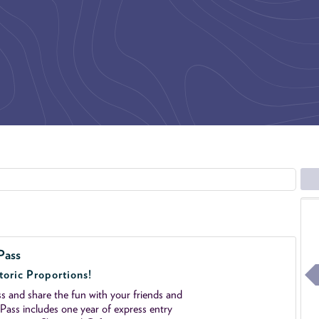
Pass
toric Proportions!
 and share the fun with your friends and
ass includes one year of express entry