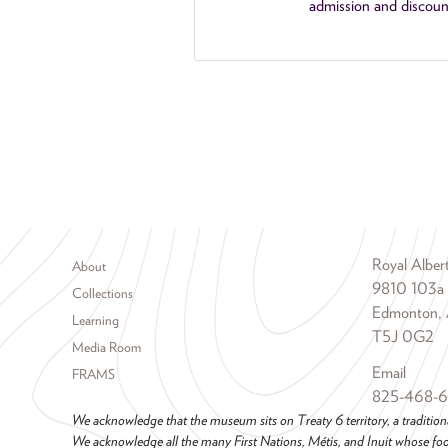
admission and discoun
Footer menu
Royal Albe
About
9810 103a
Collections
Edmonton, 
Learning
T5J 0G2
Media Room
Email
FRAMS
825-468-
We acknowledge that the museum sits on Treaty 6 territory, a tradition
We acknowledge all the many First Nations, Métis, and Inuit whose foot