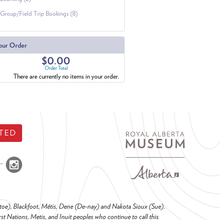
Group/Field Trip Bookings (8)
our Order
$0.00
Order Total
There are currently no items in your order.
TED
o-toe), Blackfoot, Métis, Dene (De-nay) and Nakota Sioux (Sue).
t Nations, Metis, and Inuit peoples who continue to call this