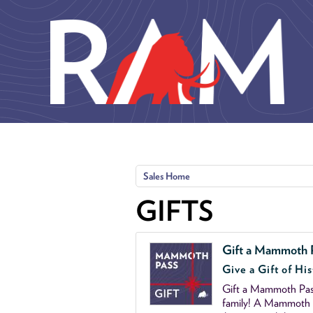
Skip to main content
Sales Home
GIFTS
Gift a Mammoth 
Give a Gift of His
Gift a Mammoth Pass
family! A Mammoth P