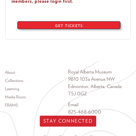
members, please login first.
GET TICKETS
Footer menu
Royal Alberta Museum
About
9810 103a Avenue NW
Collections
Edmonton, Alberta, Canada
Learning
T5J 0G2
Media Room
Email
FRAMS
825-468-6000
STAY CONNECTED