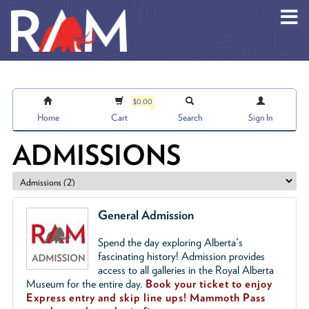
Skip to main content
$0.00
Home
Cart
Search
Sign In
ADMISSIONS
General Admission
Spend the day exploring Alberta's
fascinating history! Admission provides
access to all galleries in the Royal Alberta
Museum for the entire day.
Book your ticket to enjoy
Express entry and skip line ups!
Mammoth Pass