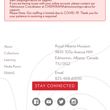
Ram.Shop@gov.ab.ca for support.
If you are having issues with your online account, please contact our
Admissions Coordinator at CMSW.RAMAdmissions@gov.ab.ca for
support.
Please Note: Our staffing is limited due to COVID-19. Thank you for
your patience in receiving a response!
Footer menu
Royal Alberta Museum
About
9810 103a Avenue NW
Collections
Edmonton, Alberta, Canada
Learning
T5J 0G2
Media Room
Email
FRAMS
825-468-6000
STAY CONNECTED