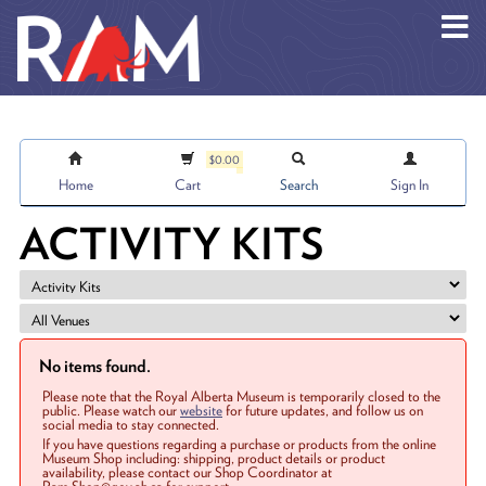
Skip to main content
$0.00
Home
Cart
Search
Sign In
ACTIVITY KITS
No items found.
Please note that the Royal Alberta Museum is temporarily closed to the
public. Please watch our
website
for future updates, and follow us on
social media to stay connected.
If you have questions regarding a purchase or products from the online
Museum Shop including: shipping, product details or product
availability, please contact our Shop Coordinator at