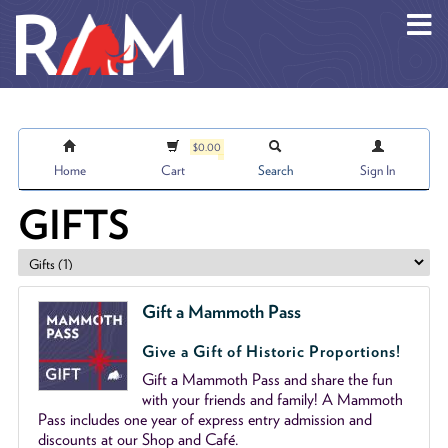
Skip to main content
$0.00
Home
Cart
Search
Sign In
GIFTS
Gift a Mammoth Pass
Give a Gift of Historic Proportions!
Gift a Mammoth Pass and share the fun
with your friends and family! A Mammoth
Pass includes one year of express entry admission and
discounts at our Shop and Café.