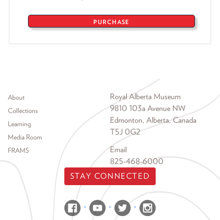
PURCHASE
Footer menu
Royal Alberta Museum
About
9810 103a Avenue NW
Collections
Edmonton, Alberta, Canada
Learning
T5J 0G2
Media Room
Email
FRAMS
825-468-6000
STAY CONNECTED