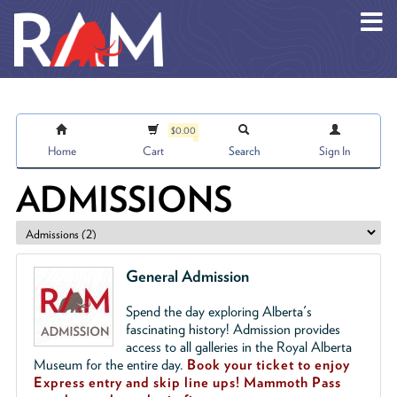
Skip to main content
$0.00
Home
Cart
Search
Sign In
ADMISSIONS
General Admission
Spend the day exploring Alberta's
fascinating history! Admission provides
access to all galleries in the Royal Alberta
Museum for the entire day.
Book your ticket to enjoy
Express entry and skip line ups!
Mammoth Pass