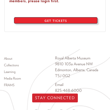
members, please login first.
GET TICKETS
Footer menu
Royal Alberta Museum
About
9810 103a Avenue NW
Collections
Edmonton, Alberta, Canada
Learning
T5J 0G2
Media Room
Email
FRAMS
825-468-6000
STAY CONNECTED