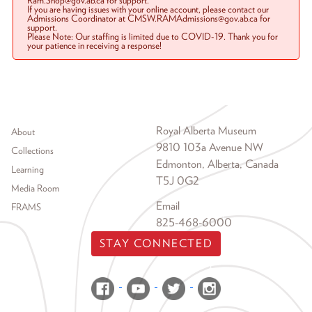
Ram.Shop@gov.ab.ca for support.
If you are having issues with your online account, please contact our
Admissions Coordinator at CMSW.RAMAdmissions@gov.ab.ca for
support.
Please Note: Our staffing is limited due to COVID-19. Thank you for
your patience in receiving a response!
Footer menu
Royal Alberta Museum
About
9810 103a Avenue NW
Collections
Edmonton, Alberta, Canada
Learning
T5J 0G2
Media Room
Email
FRAMS
825-468-6000
STAY CONNECTED