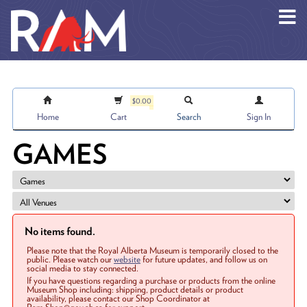
Skip to main content
$0.00
Home
Cart
Search
Sign In
GAMES
No items found.
Please note that the Royal Alberta Museum is temporarily closed to the
public. Please watch our
website
for future updates, and follow us on
social media to stay connected.
If you have questions regarding a purchase or products from the online
Museum Shop including: shipping, product details or product
availability, please contact our Shop Coordinator at