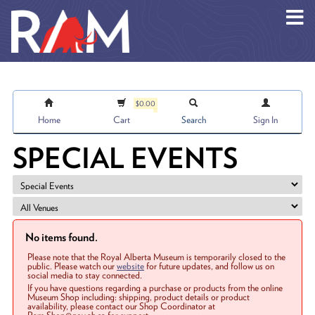
Skip to main content
$0.00
Home
Cart
Search
Sign In
SPECIAL EVENTS
No items found.
Please note that the Royal Alberta Museum is temporarily closed to the
public. Please watch our
website
for future updates, and follow us on
social media to stay connected.
If you have questions regarding a purchase or products from the online
Museum Shop including: shipping, product details or product
availability, please contact our Shop Coordinator at