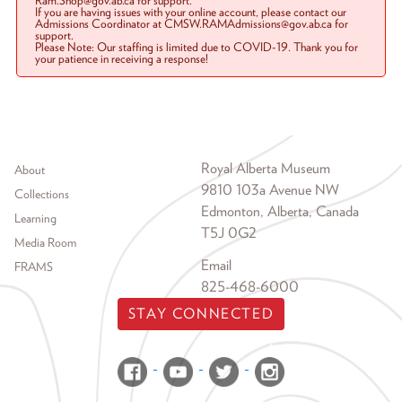
Ram.Shop@gov.ab.ca for support.
If you are having issues with your online account, please contact our
Admissions Coordinator at CMSW.RAMAdmissions@gov.ab.ca for
support.
Please Note: Our staffing is limited due to COVID-19. Thank you for
your patience in receiving a response!
Footer menu
Royal Alberta Museum
About
9810 103a Avenue NW
Collections
Edmonton, Alberta, Canada
Learning
T5J 0G2
Media Room
Email
FRAMS
825-468-6000
STAY CONNECTED