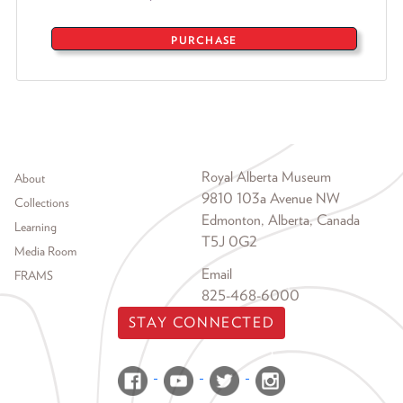
PURCHASE
Footer menu
Royal Alberta Museum
About
9810 103a Avenue NW
Collections
Edmonton, Alberta, Canada
Learning
T5J 0G2
Media Room
Email
FRAMS
825-468-6000
STAY CONNECTED