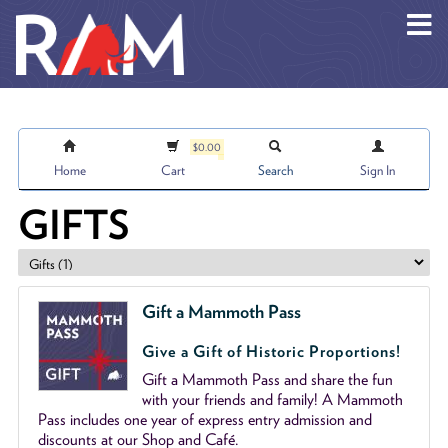
Skip to main content
$0.00
Home
Cart
Search
Sign In
GIFTS
Gift a Mammoth Pass
Give a Gift of Historic Proportions!
Gift a Mammoth Pass and share the fun
with your friends and family! A Mammoth
Pass includes one year of express entry admission and
discounts at our Shop and Café.