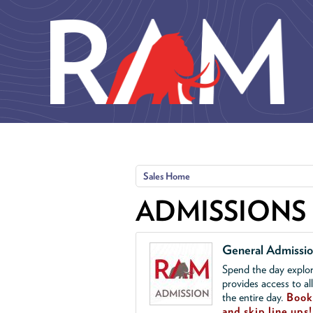
Skip to main content
Sales Home
ADMISSIONS
General Admissi
Spend the day explor
provides access to al
the entire day.
Book 
and skip line ups