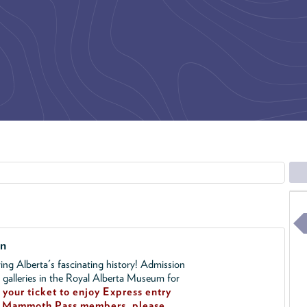
on
ing Alberta's fascinating history! Admission
l galleries in the Royal Alberta Museum for
your ticket to enjoy Express entry
!
Mammoth Pass members, please