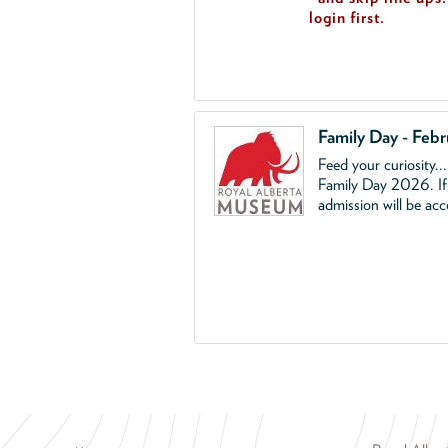
login first.
Family Day - Feb
Feed your curiosity..
Family Day 2026. If 
admission will be ac