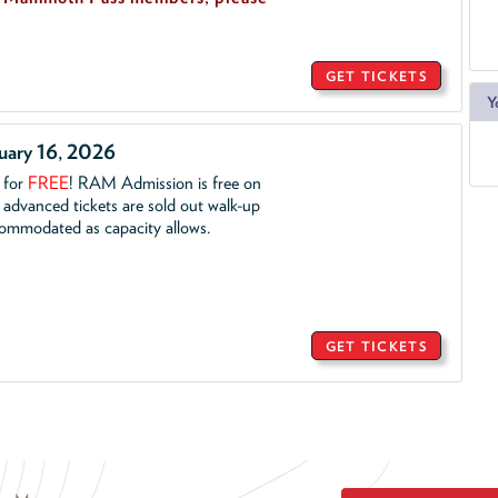
GET TICKETS
Y
ruary 16, 2026
. for
FREE
!
RAM Admission is free on
advanced tickets are sold out walk-up
commodated as capacity allows.
GET TICKETS