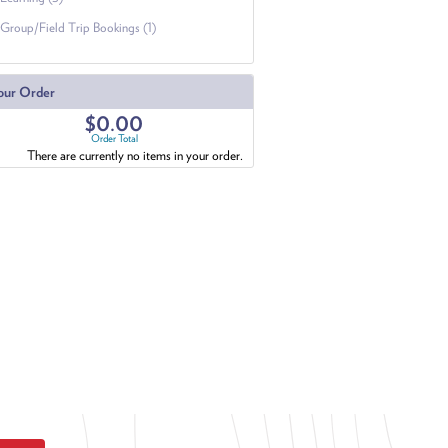
Group/Field Trip Bookings (1)
our Order
$0.00
Order Total
There are currently no items in your order.