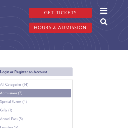
GET TICKETS
HOURS & ADMISSION
Login or Register an Account
All Categories (14)
Admissions (2)
Special Events (4)
Gifts (1)
Annual Pass (5)
Learning (3)