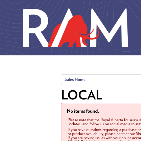
Skip to main content
Sales Home
LOCAL
No items found.
Please note that the Royal Alberta Museum is
updates, and follow us on social media to st
If you have questions regarding a purchase o
or product availability, please contact our 
If you are having issues with your online acc