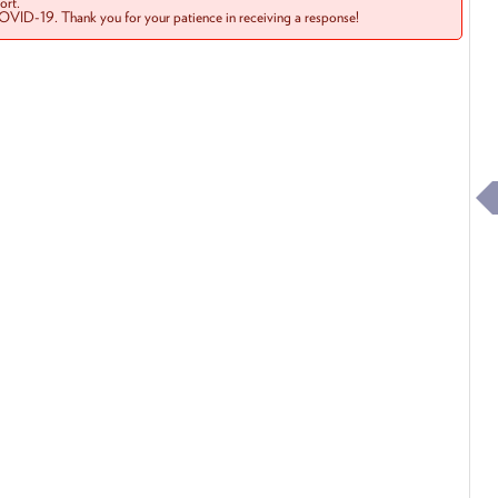
rt.
COVID-19. Thank you for your patience in receiving a response!