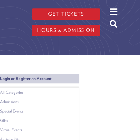
GET TICKETS
HOURS & ADMISSION
Login or Register an Account
All Categories
Admissions
Special Events
Gifts
Virtual Events
Activity Kits