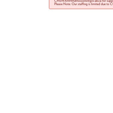
CMSW.RAMAdmissions@gov.ab.ca for suppo
Please Note: Our staffing is limited due to 