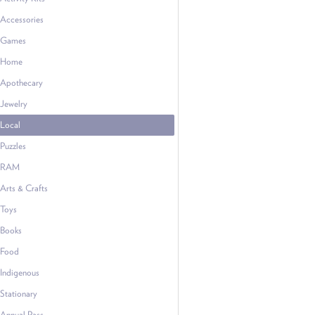
Accessories
Games
Home
Apothecary
Jewelry
Local
Puzzles
RAM
Arts & Crafts
Toys
Books
Food
Indigenous
Stationary
Annual Pass