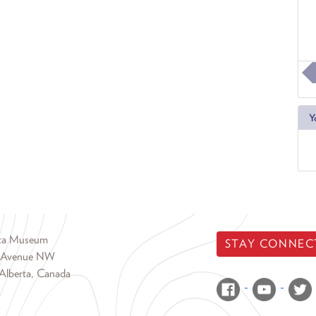
Y
rta Museum
STAY CONNEC
 Avenue NW
Alberta, Canada