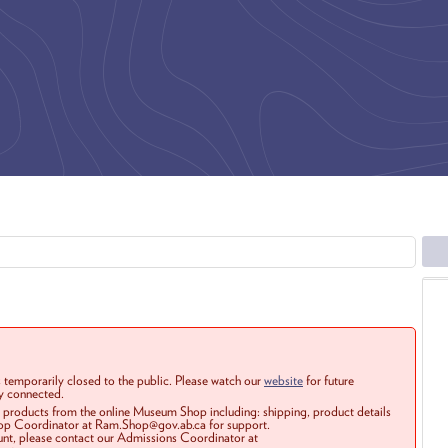
 temporarily closed to the public. Please watch our
website
for future
ay connected.
r products from the online Museum Shop including: shipping, product details
Shop Coordinator at Ram.Shop@gov.ab.ca for support.
ount, please contact our Admissions Coordinator at