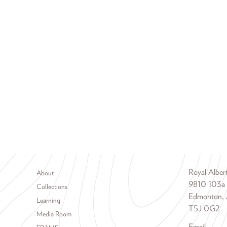
Footer menu
Royal Albe
About
9810 103a
Collections
Edmonton, 
Learning
T5J 0G2
Media Room
Email