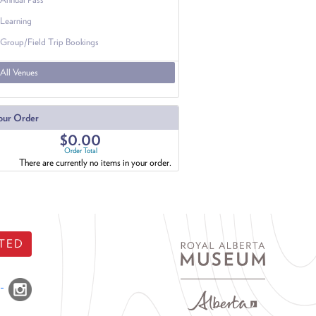
Learning
Group/Field Trip Bookings
All Venues
our Order
$0.00
Order Total
There are currently no items in your order.
TED