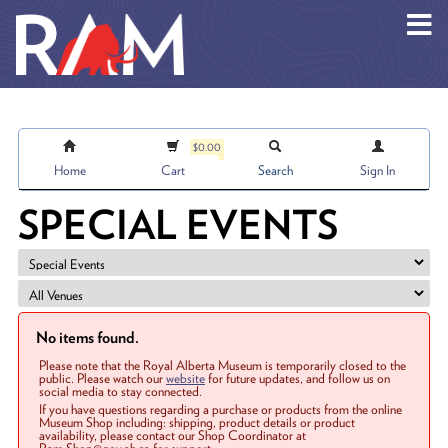
Skip to main content
$0.00
Home
Cart
Search
Sign In
SPECIAL EVENTS
No items found.
Please note that the Royal Alberta Museum is temporarily closed to the
public. Please watch our
website
for future updates, and follow us on
social media to stay connected.
If you have questions regarding a purchase or products from the online
Museum Shop including: shipping, product details or product
availability, please contact our Shop Coordinator at