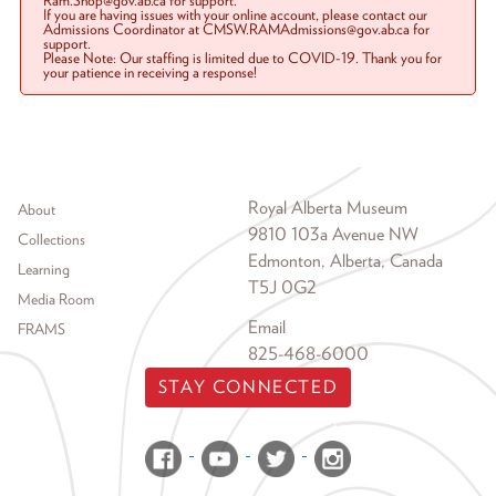
Ram.Shop@gov.ab.ca for support.
If you are having issues with your online account, please contact our
Admissions Coordinator at CMSW.RAMAdmissions@gov.ab.ca for
support.
Please Note: Our staffing is limited due to COVID-19. Thank you for
your patience in receiving a response!
Footer menu
Royal Alberta Museum
About
9810 103a Avenue NW
Collections
Edmonton, Alberta, Canada
Learning
T5J 0G2
Media Room
Email
FRAMS
825-468-6000
STAY CONNECTED