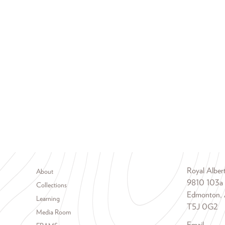
Footer menu
Royal Albe
About
9810 103a
Collections
Edmonton, 
Learning
T5J 0G2
Media Room
Email