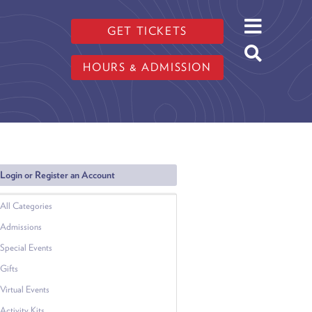
GET TICKETS
HOURS & ADMISSION
Login or Register an Account
All Categories
Admissions
Special Events
Gifts
Virtual Events
Activity Kits