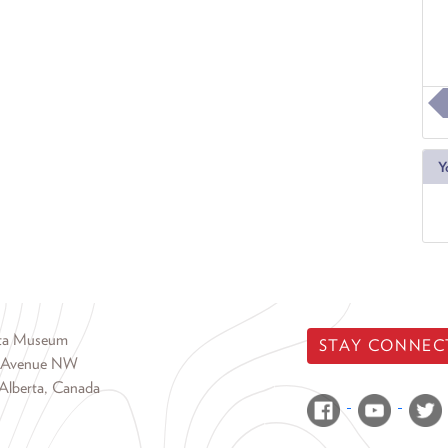
Y
rta Museum
STAY CONNEC
 Avenue NW
Alberta, Canada