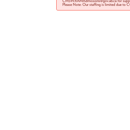
CMSW.RAMAdmissions@gov.ab.ca for suppo
Please Note: Our staffing is limited due to 