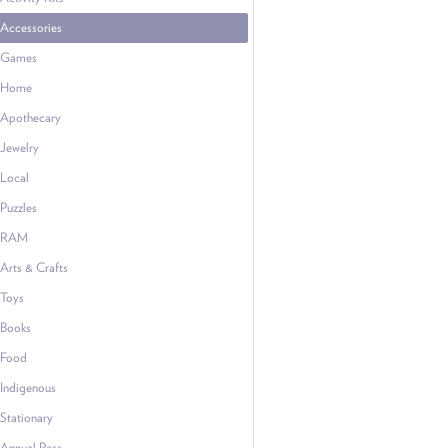
Accessories
Games
Home
Apothecary
Jewelry
Local
Puzzles
RAM
Arts & Crafts
Toys
Books
Food
Indigenous
Stationary
Annual Pass