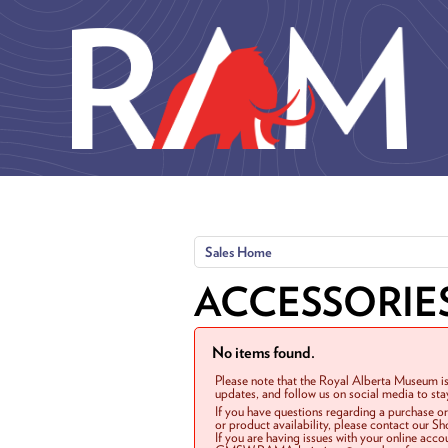
Skip to main content
Sales Home
ACCESSORIE
No items found.
Please note that the Royal Alberta Museum is
updates, and follow us on social media to st
If you have questions regarding a purchase o
or product availability, please contact our 
If you are having issues with your online acc