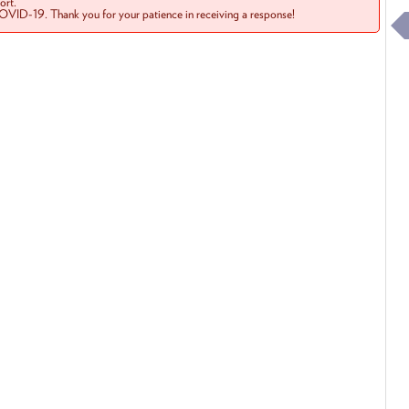
rt.
COVID-19. Thank you for your patience in receiving a response!