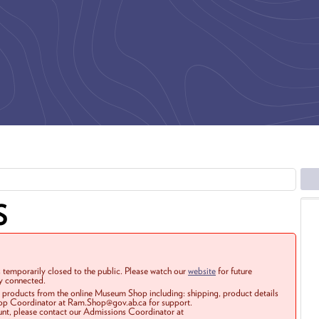
S
 temporarily closed to the public. Please watch our
website
for future
ay connected.
r products from the online Museum Shop including: shipping, product details
Shop Coordinator at Ram.Shop@gov.ab.ca for support.
ount, please contact our Admissions Coordinator at