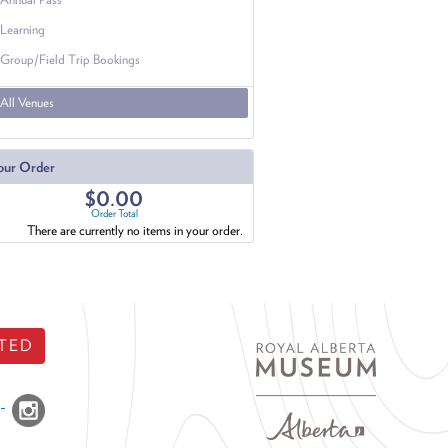
Learning
Group/Field Trip Bookings
All Venues
our Order
$0.00
Order Total
There are currently no items in your order.
TED