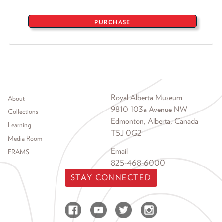
PURCHASE
Footer menu
Royal Alberta Museum
About
9810 103a Avenue NW
Collections
Edmonton, Alberta, Canada
Learning
T5J 0G2
Media Room
Email
FRAMS
825-468-6000
STAY CONNECTED