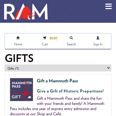
Skip to main content
$0.00
Home
Cart
Search
Sign In
GIFTS
Gift a Mammoth Pass
Give a Gift of Historic Proportions!
Gift a Mammoth Pass and share the fun
with your friends and family! A Mammoth
Pass includes one year of express entry admission and
discounts at our Shop and Café.