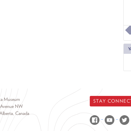
Y
rta Museum
STAY CONNEC
 Avenue NW
Alberta, Canada