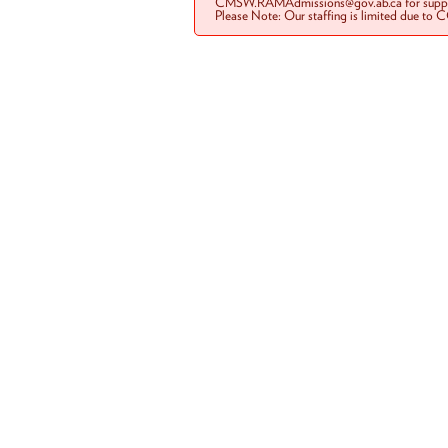
CMSW.RAMAdmissions@gov.ab.ca for suppo
Please Note: Our staffing is limited due to 