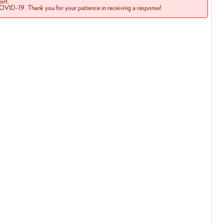
rt.
COVID-19. Thank you for your patience in receiving a response!