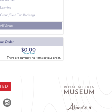
Learning
Group/Field Trip Bookings
All Venues
our Order
$0.00
Order Total
There are currently no items in your order.
TED