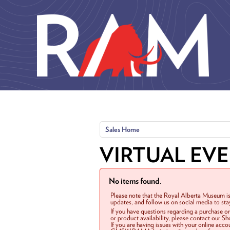
Skip to main content
Sales Home
VIRTUAL EV
No items found.
Please note that the Royal Alberta Museum is
updates, and follow us on social media to st
If you have questions regarding a purchase o
or product availability, please contact our 
If you are having issues with your online acc