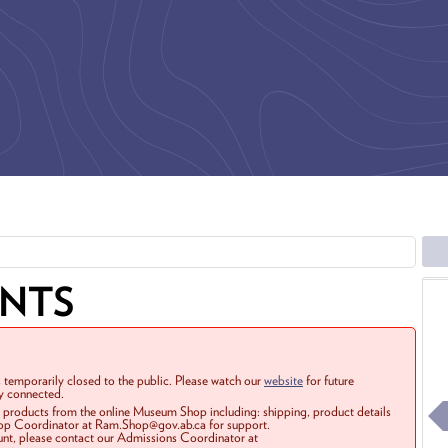
ENTS
 temporarily closed to the public. Please watch our
website
for future
ay connected.
r products from the online Museum Shop including: shipping, product details
Shop Coordinator at Ram.Shop@gov.ab.ca for support.
ount, please contact our Admissions Coordinator at