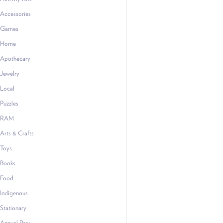
Accessories
Games
Home
Apothecary
Jewelry
Local
Puzzles
RAM
Arts & Crafts
Toys
Books
Food
Indigenous
Stationary
Annual Pass