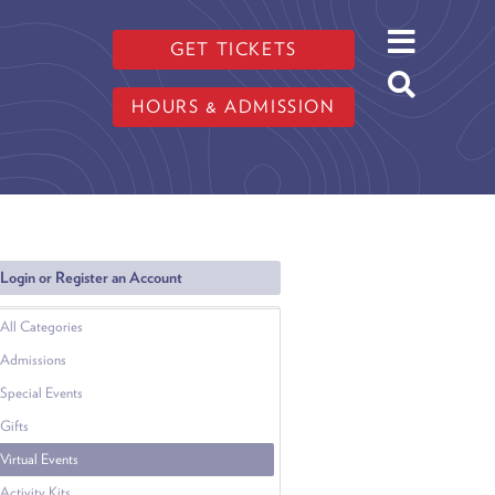
GET TICKETS
HOURS & ADMISSION
Login or Register an Account
All Categories
Admissions
Special Events
Gifts
Virtual Events
Activity Kits