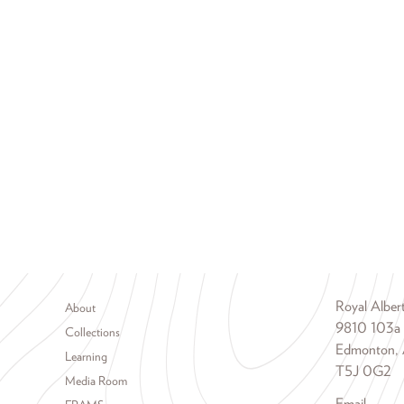
Footer menu
Royal Albe
About
9810 103a
Collections
Edmonton, 
Learning
T5J 0G2
Media Room
Email