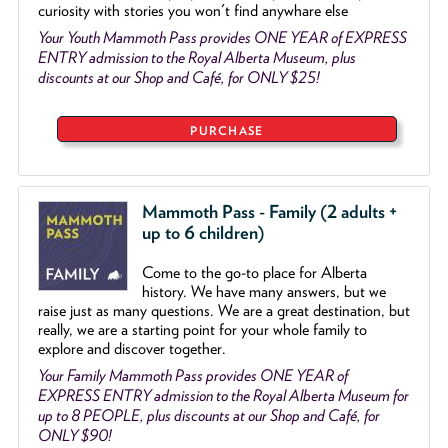
curiosity with stories you won't find anywhare else
Your Youth Mammoth Pass provides ONE YEAR of EXPRESS
ENTRY admission to the Royal Alberta Museum, plus
discounts at our Shop and Café, for ONLY $25!
PURCHASE
Mammoth Pass - Family (2 adults +
up to 6 children)
Come to the go
-
to place for Alberta
history. We have many answers, but we
raise just as many questions. We are a great destination, but
really, we are a starting point for your whole family to
explore and discover together.
Your Family Mammoth Pass provides ONE YEAR of
EXPRESS ENTRY admission to the Royal Alberta Museum for
up to 8 PEOPLE, plus discounts at our Shop and Café, for
ONLY $90!