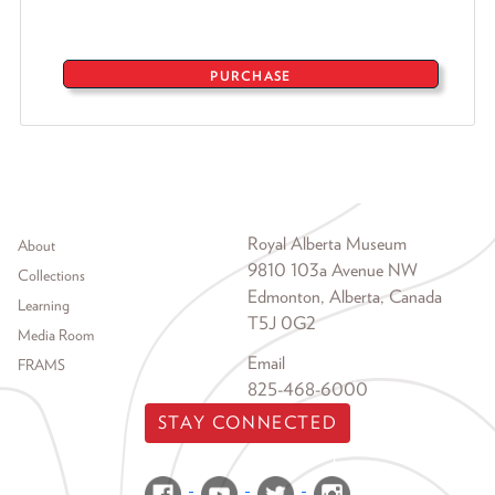
PURCHASE
Footer menu
Royal Alberta Museum
About
9810 103a Avenue NW
Collections
Edmonton, Alberta, Canada
Learning
T5J 0G2
Media Room
Email
FRAMS
825-468-6000
STAY CONNECTED