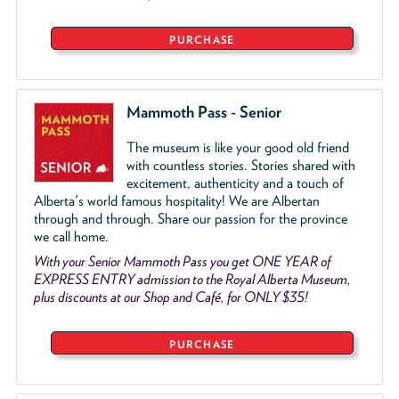
PURCHASE
Mammoth Pass - Senior
The museum is like your good old friend
with countless stories. Stories shared with
excitement, authenticity and a touch of
Alberta's world famous hospitality! We are Albertan
through and through. Share our passion for the province
we call home.
With your Senior Mammoth Pass you get ONE YEAR of
EXPRESS ENTRY admission to the Royal Alberta Museum,
plus discounts at our Shop and Café, for ONLY $35!
PURCHASE