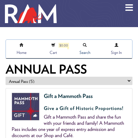
Skip to main content
$0.00
Home
Cart
Search
Sign In
ANNUAL PASS
Gift a Mammoth Pass
Give a Gift of Historic Proportions!
Gift a Mammoth Pass and share the fun
with your friends and family! A Mammoth
Pass includes one year of express entry admission and
discounts at our Shop and Café.