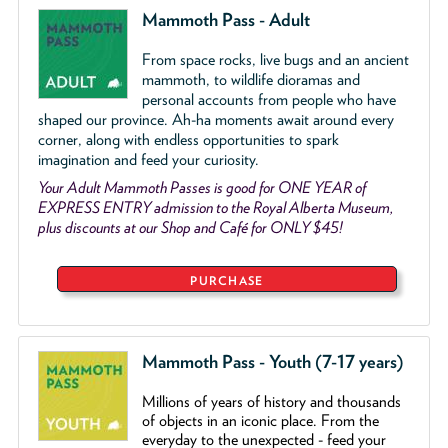
Mammoth Pass - Adult
From space rocks, live bugs and an ancient
mammoth, to wildlife dioramas and
personal accounts from people who have
shaped our province. Ah-ha moments await around every
corner, along with endless opportunities to spark
imagination and feed your curiosity.
Your Adult Mammoth Passes is good for ONE YEAR of
EXPRESS ENTRY admission to the Royal Alberta Museum,
plus discounts at our Shop and Café for ONLY $45!
PURCHASE
Mammoth Pass - Youth (7-17 years)
Millions of years of history and thousands
of objects
in an iconic place. From the
everyday to the unexpected - feed your