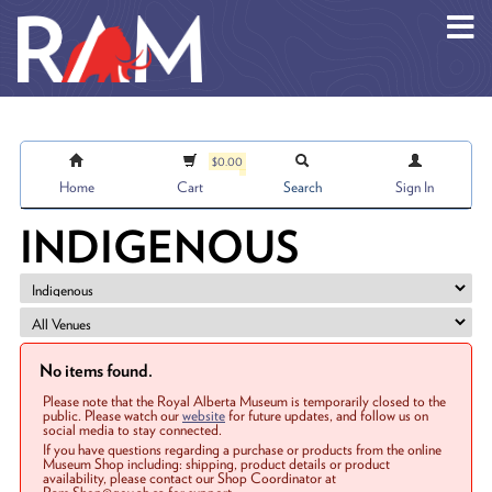
Skip to main content
$0.00
Home
Cart
Search
Sign In
INDIGENOUS
No items found.
Please note that the Royal Alberta Museum is temporarily closed to the
public. Please watch our
website
for future updates, and follow us on
social media to stay connected.
If you have questions regarding a purchase or products from the online
Museum Shop including: shipping, product details or product
availability, please contact our Shop Coordinator at