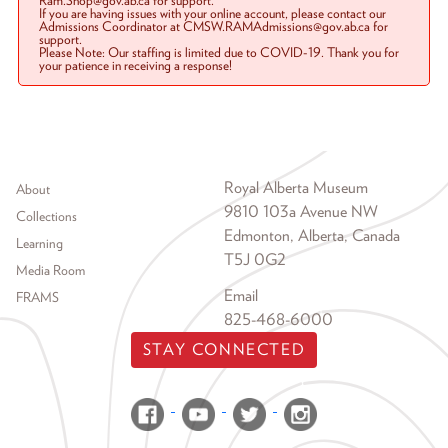
Ram.Shop@gov.ab.ca for support.
If you are having issues with your online account, please contact our
Admissions Coordinator at CMSW.RAMAdmissions@gov.ab.ca for
support.
Please Note: Our staffing is limited due to COVID-19. Thank you for
your patience in receiving a response!
Footer menu
Royal Alberta Museum
About
9810 103a Avenue NW
Collections
Edmonton, Alberta, Canada
Learning
T5J 0G2
Media Room
Email
FRAMS
825-468-6000
STAY CONNECTED