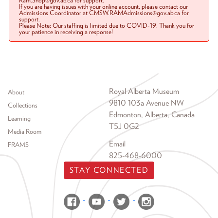
Ram.Shop@gov.ab.ca for support.
If you are having issues with your online account, please contact our
Admissions Coordinator at CMSW.RAMAdmissions@gov.ab.ca for
support.
Please Note: Our staffing is limited due to COVID-19. Thank you for
your patience in receiving a response!
Footer menu
Royal Alberta Museum
About
9810 103a Avenue NW
Collections
Edmonton, Alberta, Canada
Learning
T5J 0G2
Media Room
Email
FRAMS
825-468-6000
STAY CONNECTED