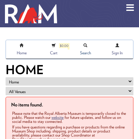
Skip to main content
$0.00
Home
Cart
Search
Sign In
HOME
No items found.
Please note that the Royal Alberta Museum is temporarily closed to the
public. Please watch our
website
for future updates, and follow us on
social media to stay connected.
If you have questions regarding a purchase or products from the online
Museum Shop including: shipping, product details or product
availability, please contact our Shop Coordinator at