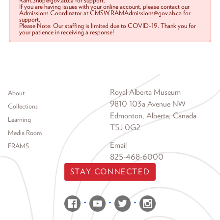
Ram.Shop@gov.ab.ca for support.
If you are having issues with your online account, please contact our
Admissions Coordinator at CMSW.RAMAdmissions@gov.ab.ca for
support.
Please Note: Our staffing is limited due to COVID-19. Thank you for
your patience in receiving a response!
Footer menu
Royal Alberta Museum
About
9810 103a Avenue NW
Collections
Edmonton, Alberta, Canada
Learning
T5J 0G2
Media Room
Email
FRAMS
825-468-6000
STAY CONNECTED