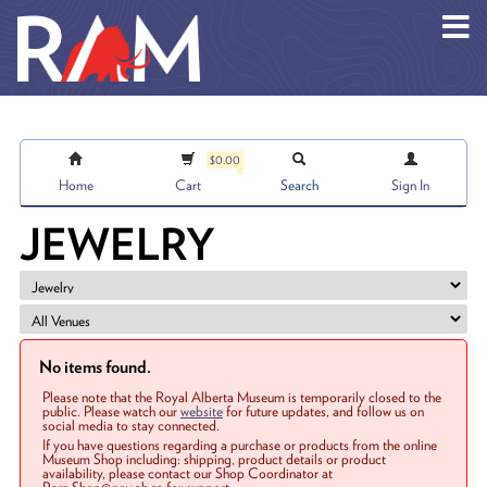
Skip to main content
$0.00
Home
Cart
Search
Sign In
JEWELRY
No items found.
Please note that the Royal Alberta Museum is temporarily closed to the
public. Please watch our
website
for future updates, and follow us on
social media to stay connected.
If you have questions regarding a purchase or products from the online
Museum Shop including: shipping, product details or product
availability, please contact our Shop Coordinator at