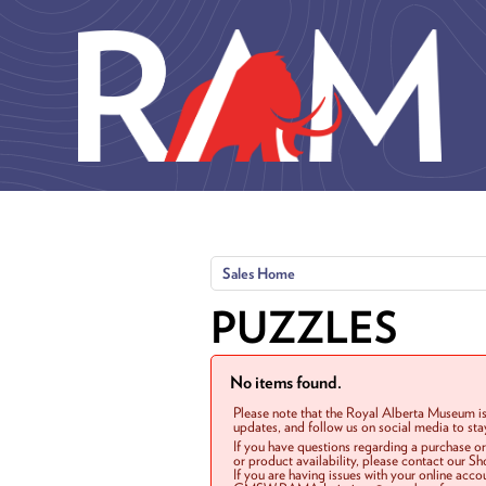
Skip to main content
Sales Home
PUZZLES
No items found.
Please note that the Royal Alberta Museum is
updates, and follow us on social media to st
If you have questions regarding a purchase o
or product availability, please contact our 
If you are having issues with your online acc