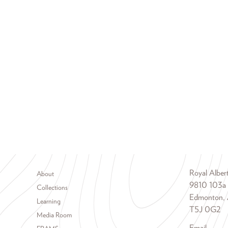
Footer menu
Royal Albe
About
9810 103a
Collections
Edmonton, 
Learning
T5J 0G2
Media Room
Email