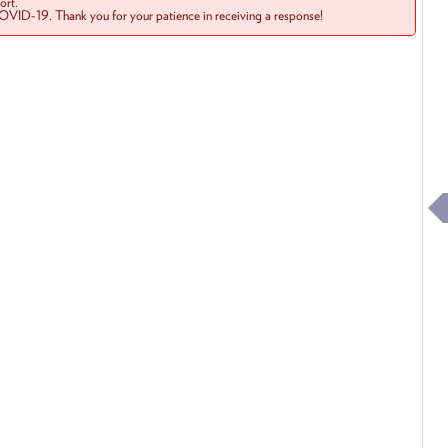
rt.
COVID-19. Thank you for your patience in receiving a response!