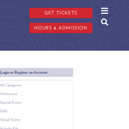
GET TICKETS
HOURS & ADMISSION
Login or Register an Account
All Categories
Admissions
Special Events
Gifts
Virtual Events
Activity Kits