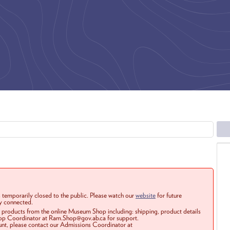
 temporarily closed to the public. Please watch our
website
for future
ay connected.
r products from the online Museum Shop including: shipping, product details
Shop Coordinator at Ram.Shop@gov.ab.ca for support.
ount, please contact our Admissions Coordinator at