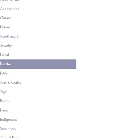
Accessories
Games
Home
Apothecary
Jewelry
Local
Puzzles
RAM
Arts & Crafts
Toys
Books
Food
Indigenous
Stationary
Annual Pass