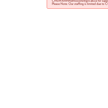
CMSW.RAMAdmissions@gov.ab.ca for suppo
Please Note: Our staffing is limited due to 