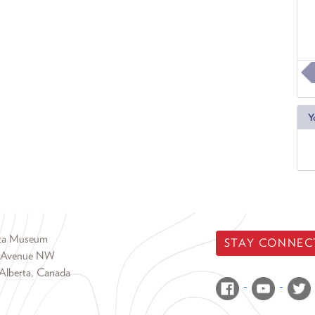
Y
rta Museum
STAY CONNEC
 Avenue NW
Alberta, Canada