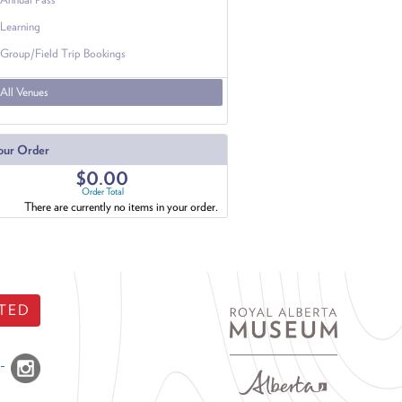
Learning
Group/Field Trip Bookings
All Venues
our Order
$0.00
Order Total
There are currently no items in your order.
TED