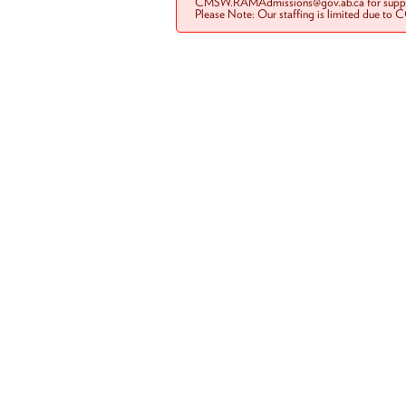
CMSW.RAMAdmissions@gov.ab.ca for suppo
Please Note: Our staffing is limited due to 