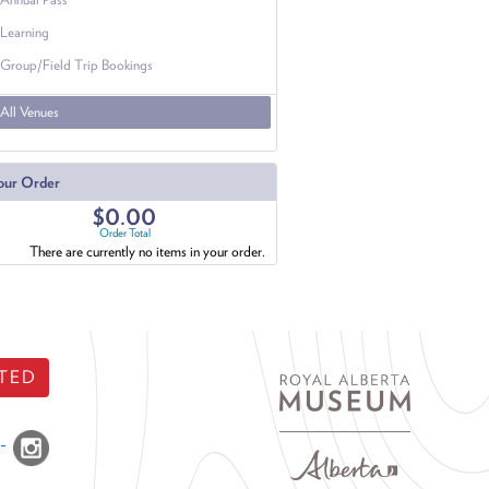
Learning
Group/Field Trip Bookings
All Venues
our Order
$0.00
Order Total
There are currently no items in your order.
TED