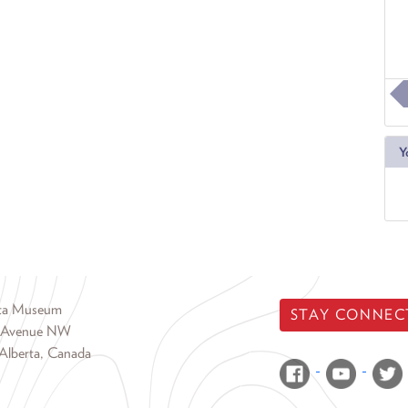
Y
rta Museum
STAY CONNEC
 Avenue NW
Alberta, Canada