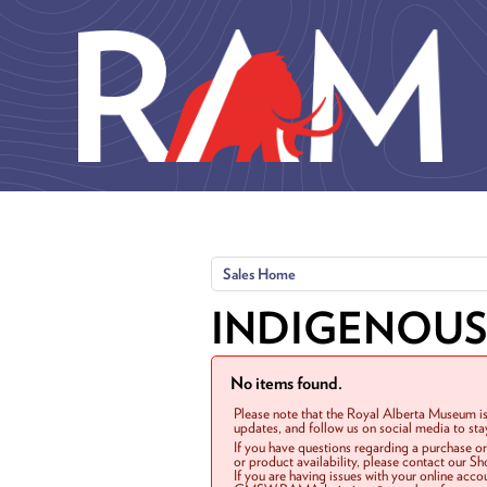
Skip to main content
Sales Home
INDIGENOUS
No items found.
Please note that the Royal Alberta Museum is
updates, and follow us on social media to st
If you have questions regarding a purchase o
or product availability, please contact our 
If you are having issues with your online acc