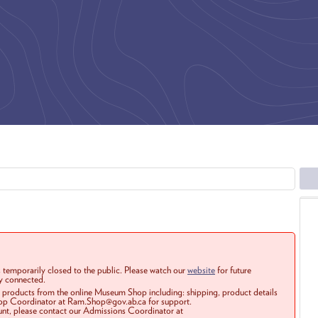
 temporarily closed to the public. Please watch our
website
for future
ay connected.
r products from the online Museum Shop including: shipping, product details
Shop Coordinator at Ram.Shop@gov.ab.ca for support.
ount, please contact our Admissions Coordinator at