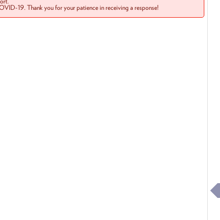
rt.
COVID-19. Thank you for your patience in receiving a response!