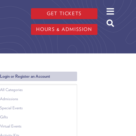
GET TICKETS
HOURS & ADMISSION
Login or Register an Account
All Categories
Admissions
Special Events
Gifts
Virtual Events
Activity Kits