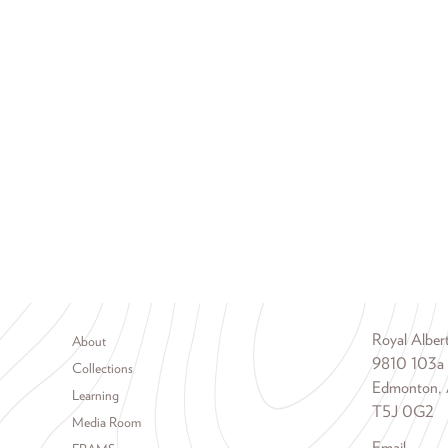
Footer menu
Royal Albe
About
9810 103a
Collections
Edmonton, 
Learning
T5J 0G2
Media Room
Email