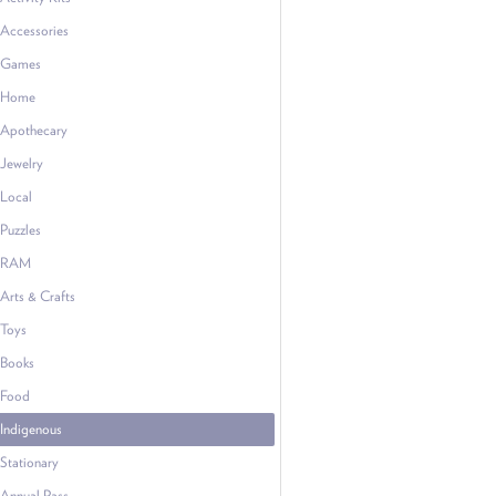
Accessories
Games
Home
Apothecary
Jewelry
Local
Puzzles
RAM
Arts & Crafts
Toys
Books
Food
Indigenous
Stationary
Annual Pass