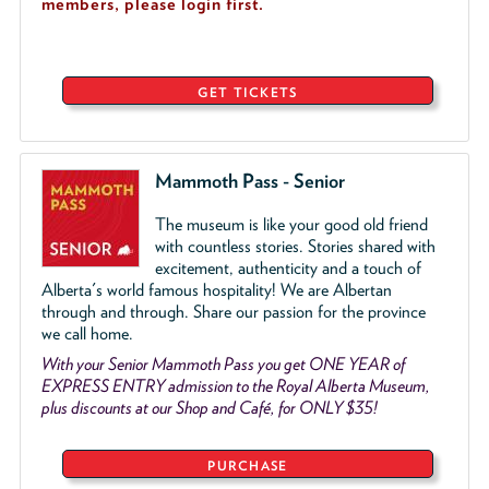
members, please login first.
GET TICKETS
Mammoth Pass - Senior
The museum is like your good old friend
with countless stories. Stories shared with
excitement, authenticity and a touch of
Alberta's world famous hospitality! We are Albertan
through and through. Share our passion for the province
we call home.
With your Senior Mammoth Pass you get ONE YEAR of
EXPRESS ENTRY admission to the Royal Alberta Museum,
plus discounts at our Shop and Café, for ONLY $35!
PURCHASE