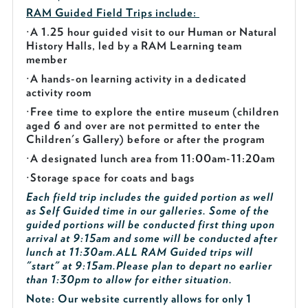
RAM Guided
Field Trips include:
·
A 1.25 hour guided visit to our Human or Natural
History Halls, led by a RAM Learning team
member
·
A hands-on learning activity in a dedicated
activity room
·
Free time to explore the entire museum (children
aged 6 and over are not permitted to enter the
Children's Gallery) before or after the program
·
A designated lunch area from 11:00am-11:20am
·
Storage space for coats and bags
Each field trip includes the guided portion as well
as Self Guided time in our galleries. Some of the
guided portions will be conducted first thing upon
arrival at 9:15am and some will be conducted after
lunch at 11:30am.
ALL RAM Guided trips will
"start" at 9:15am.
Please plan to depart no earlier
than 1:30pm to allow for either situation.
Note: Our website currently allows for only 1