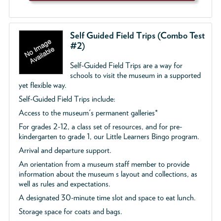
Self Guided Field Trips (Combo Test
#2)
Self-Guided Field Trips are a way for
schools to visit the museum in a supported
yet flexible way.
Self-Guided Field Trips include:
Access to the museum's permanent galleries*
For grades 2-12, a class set of resources, and for pre-
kindergarten to grade 1, our Little Learners Bingo program.
Arrival and departure support.
An orientation from a museum staff member to provide
information about the museum s layout and collections, as
well as rules and expectations.
A designated 30-minute time slot and space to eat lunch.
Storage space for coats and bags.