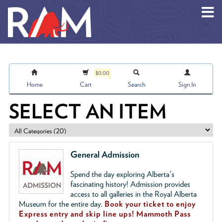
Skip to main content
$0.00
Home
Cart
Search
Sign In
SELECT AN ITEM
General Admission
Spend the day exploring Alberta's
fascinating history! Admission provides
access to all galleries in the Royal Alberta
Museum for the entire day.
Book your ticket to enjoy
Express entry and skip line ups!
Mammoth Pass