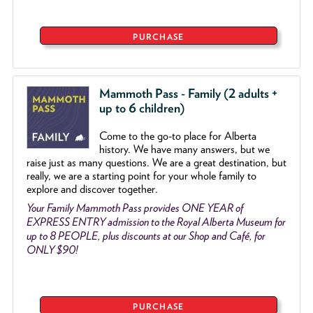
PURCHASE
Mammoth Pass - Family (2 adults +
up to 6 children)
Come to the go
-
to place for Alberta
history. We have many answers, but we
raise just as many questions. We are a great destination, but
really, we are a starting point for your whole family to
explore and discover together.
Your Family Mammoth Pass provides ONE YEAR of
EXPRESS ENTRY admission to the Royal Alberta Museum for
up to 8 PEOPLE, plus discounts at our Shop and Café, for
ONLY $90!
PURCHASE