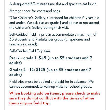
A designated 30-minute time slot and space to eat lunch.
Storage space for coats and bags.
*Our Children's Gallery is intended for children 6 years old
and under. We ask classes grade 1 and above to not attend
the Children's Gallery during their visit.
Self-Guided Field Trips can accommodate a maximum of
35 students and 7 adults per group (chaperones and
teachers included).
Self-Guided Field Trip fees:
Pre-k - grade 1: $45
(up to 35 students and 7
adults)
Grades 2 - 12: $125 (up to 35 students and 7
adults)
Field trips must be booked and paid for in advance. We
cannot accommodate walk-up visits for school groups.
When booking add on items, please check to make
sure they do not conflict with the times of other
items in your field trip.