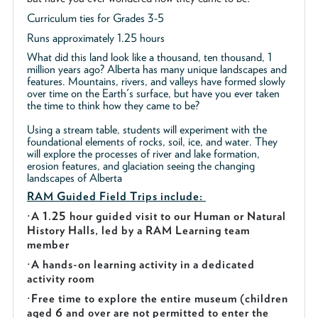
Curriculum ties for Grades 3-5
Runs approximately 1.25 hours
What did this land look like a thousand, ten thousand, 1
million years ago? Alberta has many unique landscapes and
features. Mountains, rivers, and valleys have formed slowly
over time on the Earth's surface, but have you ever taken
the time to think how they came to be?
Using a stream table, students will experiment with the
foundational elements of rocks, soil, ice, and water. They
will explore the processes of river and lake formation,
erosion features, and glaciation seeing the changing
landscapes of Alberta
RAM Guided
Field Trips include:
·
A 1.25 hour guided visit to our Human or Natural
History Halls, led by a RAM Learning team
member
·
A hands-on learning activity in a dedicated
activity room
·
Free time to explore the entire museum (children
aged 6 and over are not permitted to enter the