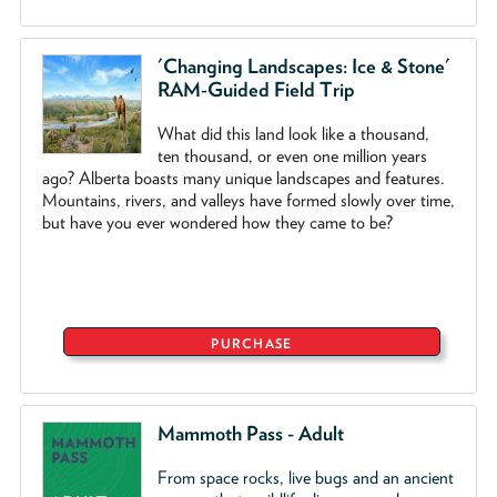
'Changing Landscapes: Ice & Stone'
RAM-Guided Field Trip
What did this land look like a thousand,
ten thousand, or even one million years
ago? Alberta boasts many unique landscapes and features.
Mountains, rivers, and valleys have formed slowly over time,
but have you ever wondered how they came to be?
PURCHASE
Mammoth Pass - Adult
From space rocks, live bugs and an ancient