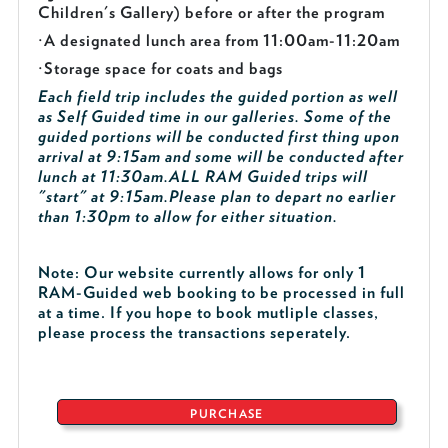
Children's Gallery) before or after the program
·
A designated lunch area from 11:00am-11:20am
·
Storage space for coats and bags
Each field trip includes the guided portion as well
as Self Guided time in our galleries. Some of the
guided portions will be conducted first thing upon
arrival at 9:15am and some will be conducted after
lunch at 11:30am.
ALL RAM Guided trips will
"start" at 9:15am.
Please plan to depart no earlier
than 1:30pm to allow for either situation.
Note: Our website currently allows for only 1
RAM-Guided web booking to be processed in full
at a time. If you hope to book mutliple classes,
please process the transactions seperately.
PURCHASE