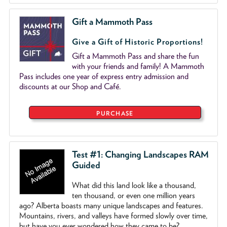
Gift a Mammoth Pass
Give a Gift of Historic Proportions!
Gift a Mammoth Pass and share the fun
with your friends and family! A Mammoth
Pass includes one year of express entry admission and
discounts at our Shop and Café.
PURCHASE
Test #1: Changing Landscapes RAM
Guided
What did this land look like a thousand,
ten thousand, or even one million years
ago? Alberta boasts many unique landscapes and features.
Mountains, rivers, and valleys have formed slowly over time,
but have you ever wondered how they came to be?