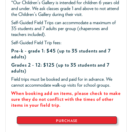
*Our Children's Gallery is intended for children 6 years old
and under. We ask classes grade 1 and above to not attend
the Children's Gallery during their visit.
Self-Guided Field Trips can accommodate a maximum of
35 students and 7 adults per group (chaperones and
teachers included).
Self-Guided Field Trip fees:
Pre-k - grade 1: $45
(up to 35 students and 7
adults)
Grades 2 - 12: $125 (up to 35 students and 7
adults)
Field trips must be booked and paid for in advance. We
cannot accommodate walk-up visits for school groups.
When booking add on items, please check to make
sure they do not conflict with the times of other
items in your field trip.
PURCHASE