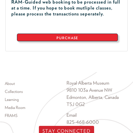
RAM-Guided web booking to be processed in full
at a time. If you hope to book mutliple classes,
please process the transactions seperately.
PURCHASE
Footer menu
Royal Alberta Museum
About
9810 103a Avenue NW
Collections
Edmonton, Alberta, Canada
Learning
T5J 0G2
Media Room
Email
FRAMS
825-468-6000
STAY CONNECTED