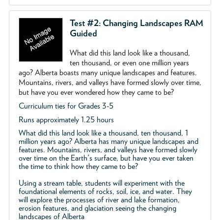
Test #2: Changing Landscapes RAM
Guided
What did this land look like a thousand,
ten thousand, or even one million years
ago? Alberta boasts many unique landscapes and features.
Mountains, rivers, and valleys have formed slowly over time,
but have you ever wondered how they came to be?
Curriculum ties for Grades 3-5
Runs approximately 1.25 hours
What did this land look like a thousand, ten thousand, 1
million years ago? Alberta has many unique landscapes and
features. Mountains, rivers, and valleys have formed slowly
over time on the Earth's surface, but have you ever taken
the time to think how they came to be?
Using a stream table, students will experiment with the
foundational elements of rocks, soil, ice, and water. They
will explore the processes of river and lake formation,
erosion features, and glaciation seeing the changing
landscapes of Alberta