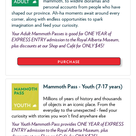
mammoth, to wildlife dioramas and
personal accounts from people who have
shaped our province. Ah-ha moments await around every
corner, along with endless opportunities to spark
imagination and feed your curiosity.
Your Adult Mammoth Passes is good for ONE YEAR of
EXPRESS ENTRY admission to the Royal Alberta Museum,
plus discounts at our Shop and Café for ONLY $45!
PURCHASE
Mammoth Pass - Youth (7-17 years)
Millions of years of history and thousands
of objects
in an iconic place. From the
everyday to the unexpected - feed your
curiosity with stories you won't find anywhare else
Your Youth Mammoth Pass provides ONE YEAR of EXPRESS
ENTRY admission to the Royal Alberta Museum, plus