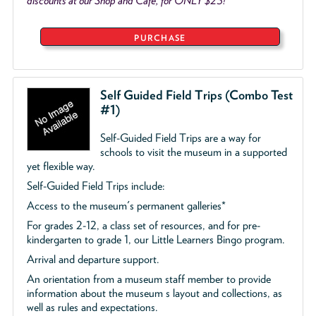
discounts at our Shop and Café, for ONLY $25!
PURCHASE
Self Guided Field Trips (Combo Test
#1)
Self-Guided Field Trips are a way for
schools to visit the museum in a supported
yet flexible way.
Self-Guided Field Trips include:
Access to the museum's permanent galleries*
For grades 2-12, a class set of resources, and for pre-
kindergarten to grade 1, our Little Learners Bingo program.
Arrival and departure support.
An orientation from a museum staff member to provide
information about the museum s layout and collections, as
well as rules and expectations.